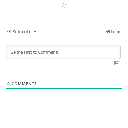
Subscribe
Login
0
COMMENTS