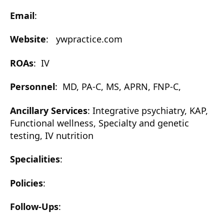
Email
:
Website
: ywpractice.com
ROAs
: IV
Personnel
: MD, PA-C, MS, APRN, FNP-C,
Ancillary Services
: Integrative psychiatry, KAP,
Functional wellness, Specialty and genetic
testing, IV nutrition
Specialities
:
Policies
:
Follow-Ups
: