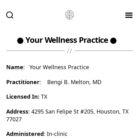
Ketamine
Saved
Me!
● Your Wellness Practice ●
Name
: Your Wellness Practice
Practitioner
: Bengi B. Melton, MD
Licensed In:
TX
Address
: 4295 San Felipe St #205, Houston, TX
77027
Administered
: In-clinic