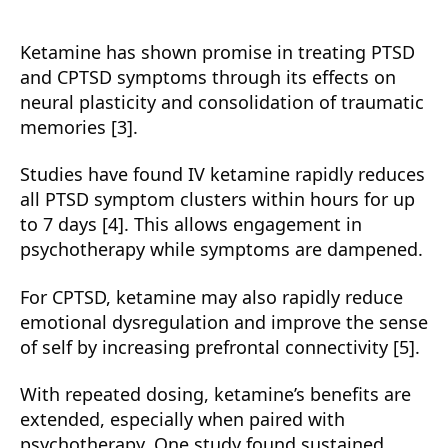
Ketamine has shown promise in treating PTSD
and CPTSD symptoms through its effects on
neural plasticity and consolidation of traumatic
memories [3].
Studies have found IV ketamine rapidly reduces
all PTSD symptom clusters within hours for up
to 7 days [4]. This allows engagement in
psychotherapy while symptoms are dampened.
For CPTSD, ketamine may also rapidly reduce
emotional dysregulation and improve the sense
of self by increasing prefrontal connectivity [5].
With repeated dosing, ketamine’s benefits are
extended, especially when paired with
psychotherapy. One study found sustained