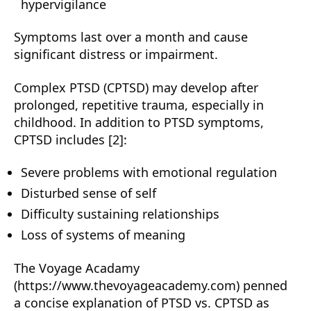
hypervigilance
Symptoms last over a month and cause
significant distress or impairment.
Complex PTSD (CPTSD) may develop after
prolonged, repetitive trauma, especially in
childhood. In addition to PTSD symptoms,
CPTSD includes [2]:
Severe problems with emotional regulation
Disturbed sense of self
Difficulty sustaining relationships
Loss of systems of meaning
The Voyage Acadamy
(https://www.thevoyageacademy.com) penned
a concise explanation of PTSD vs. CPTSD as