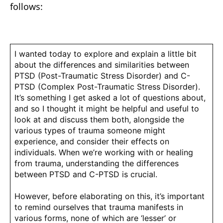
follows:
I wanted today to explore and explain a little bit
about the differences and similarities between
PTSD (Post-Traumatic Stress Disorder) and C-
PTSD (Complex Post-Traumatic Stress Disorder).
It’s something I get asked a lot of questions about,
and so I thought it might be helpful and useful to
look at and discuss them both, alongside the
various types of trauma someone might
experience, and consider their effects on
individuals. When we’re working with or healing
from trauma, understanding the differences
between PTSD and C-PTSD is crucial.
However, before elaborating on this, it’s important
to remind ourselves that trauma manifests in
various forms, none of which are ‘lesser’ or