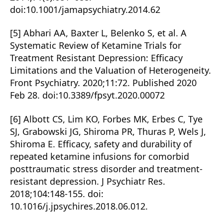
doi:10.1001/jamapsychiatry.2014.62
[5] Abhari AA, Baxter L, Belenko S, et al. A
Systematic Review of Ketamine Trials for
Treatment Resistant Depression: Efficacy
Limitations and the Valuation of Heterogeneity.
Front Psychiatry. 2020;11:72. Published 2020
Feb 28. doi:10.3389/fpsyt.2020.00072
[6] Albott CS, Lim KO, Forbes MK, Erbes C, Tye
SJ, Grabowski JG, Shiroma PR, Thuras P, Wels J,
Shiroma E. Efficacy, safety and durability of
repeated ketamine infusions for comorbid
posttraumatic stress disorder and treatment-
resistant depression. J Psychiatr Res.
2018;104:148-155. doi:
10.1016/j.jpsychires.2018.06.012.