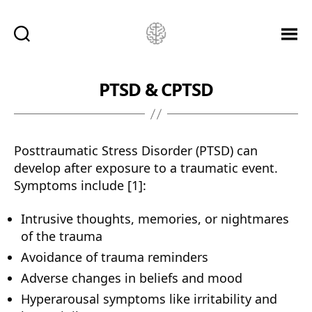
Ketamine
Saved
Me!
PTSD & CPTSD
Posttraumatic Stress Disorder (PTSD) can
develop after exposure to a traumatic event.
Symptoms include [1]:
Intrusive thoughts, memories, or nightmares
of the trauma
Avoidance of trauma reminders
Adverse changes in beliefs and mood
Hyperarousal symptoms like irritability and