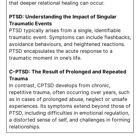
that deeper relational healing can occur.
PTSD: Understanding the Impact of Singular
Traumatic Events
PTSD typically arises from a single, identifiable
traumatic event. Symptoms can include flashbacks,
avoidance behaviours, and heightened reactions.
PTSD encapsulates the acute response to a
traumatic moment in one’s life.
C-PTSD: The Result of Prolonged and Repeated
Trauma
In contrast, CPTSD develops from chronic,
repetitive trauma, often occurring over years, such
as in cases of prolonged abuse, neglect or unsafe
experiences. Its symptoms extend beyond those of
PTSD, including difficulties in emotional regulation,
a distorted sense of self, and challenges in forming
relationships.