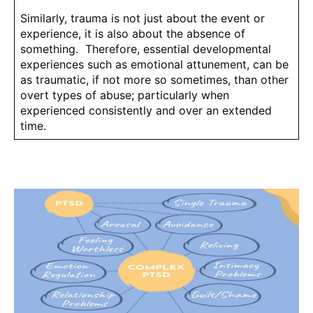
Similarly, trauma is not just about the event or
experience, it is also about the absence of
something. Therefore, essential developmental
experiences such as emotional attunement, can be
as traumatic, if not more so sometimes, than other
overt types of abuse; particularly when
experienced consistently and over an extended
time.