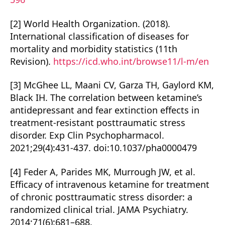
[2] World Health Organization. (2018).
International classification of diseases for
mortality and morbidity statistics (11th
Revision).
https://icd.who.int/browse11/l-m/en
[3] McGhee LL, Maani CV, Garza TH, Gaylord KM,
Black IH. The correlation between ketamine’s
antidepressant and fear extinction effects in
treatment-resistant posttraumatic stress
disorder. Exp Clin Psychopharmacol.
2021;29(4):431-437. doi:10.1037/pha0000479
[4] Feder A, Parides MK, Murrough JW, et al.
Efficacy of intravenous ketamine for treatment
of chronic posttraumatic stress disorder: a
randomized clinical trial. JAMA Psychiatry.
2014;71(6):681–688.