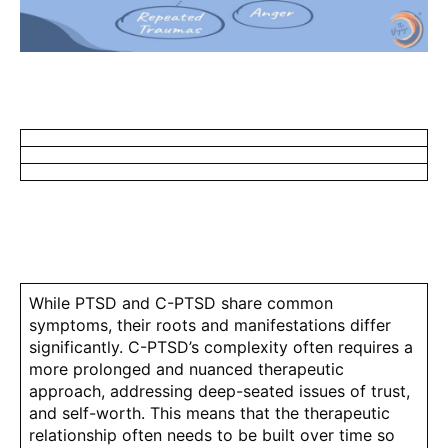
While PTSD and C-PTSD share common
symptoms, their roots and manifestations differ
significantly. C-PTSD’s complexity often requires a
more prolonged and nuanced therapeutic
approach, addressing deep-seated issues of trust,
and self-worth. This means that the therapeutic
relationship often needs to be built over time so