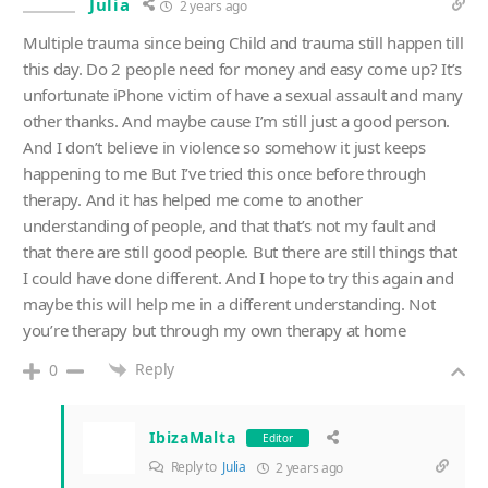
Julia
2 years ago
Multiple trauma since being Child and trauma still happen till
this day. Do 2 people need for money and easy come up? It’s
unfortunate iPhone victim of have a sexual assault and many
other thanks. And maybe cause I’m still just a good person.
And I don’t believe in violence so somehow it just keeps
happening to me But I’ve tried this once before through
therapy. And it has helped me come to another
understanding of people, and that that’s not my fault and
that there are still good people. But there are still things that
I could have done different. And I hope to try this again and
maybe this will help me in a different understanding. Not
you’re therapy but through my own therapy at home
Reply
0
IbizaMalta
Editor
Reply to
Julia
2 years ago