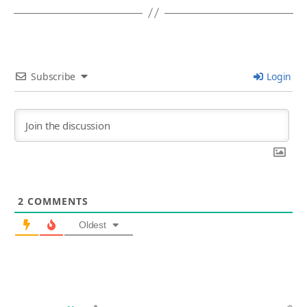
Subscribe
Login
2
COMMENTS
Oldest