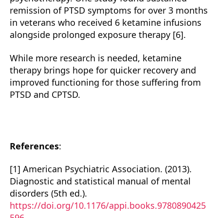
remission of PTSD symptoms for over 3 months
in veterans who received 6 ketamine infusions
alongside prolonged exposure therapy [6].
While more research is needed, ketamine
therapy brings hope for quicker recovery and
improved functioning for those suffering from
PTSD and CPTSD.
References
:
[1] American Psychiatric Association. (2013).
Diagnostic and statistical manual of mental
disorders (5th ed.).
https://doi.org/10.1176/appi.books.9780890425
596