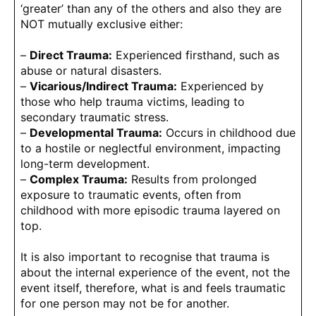
‘greater’ than any of the others and also they are
NOT mutually exclusive either:
–
Direct Trauma:
Experienced firsthand, such as
abuse or natural disasters.
–
Vicarious/Indirect Trauma:
Experienced by
those who help trauma victims, leading to
secondary traumatic stress.
–
Developmental Trauma:
Occurs in childhood due
to a hostile or neglectful environment, impacting
long-term development.
–
Complex Trauma:
Results from prolonged
exposure to traumatic events, often from
childhood with more episodic trauma layered on
top.
It is also important to recognise that trauma is
about the internal experience of the event, not the
event itself, therefore, what is and feels traumatic
for one person may not be for another.