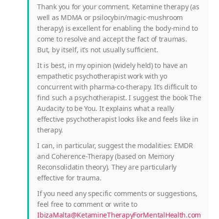
Thank you for your comment. Ketamine therapy (as
well as MDMA or psilocybin/magic-mushroom
therapy) is excellent for enabling the body-mind to
come to resolve and accept the fact of traumas.
But, by itself, it’s not usually sufficient.
It is best, in my opinion (widely held) to have an
empathetic psychotherapist work with yo
concurrent with pharma-co-therapy. It’s difficult to
find such a psychotherapist. I suggest the book The
Audacity to be You. It explains what a really
effective psychotherapist looks like and feels like in
therapy.
I can, in particular, suggest the modalities: EMDR
and Coherence-Therapy (based on Memory
Reconsolidatin theory). They are particularly
effective for trauma.
If you need any specific comments or suggestions,
feel free to comment or write to
IbizaMalta@KetamineTherapyForMentalHealth.com