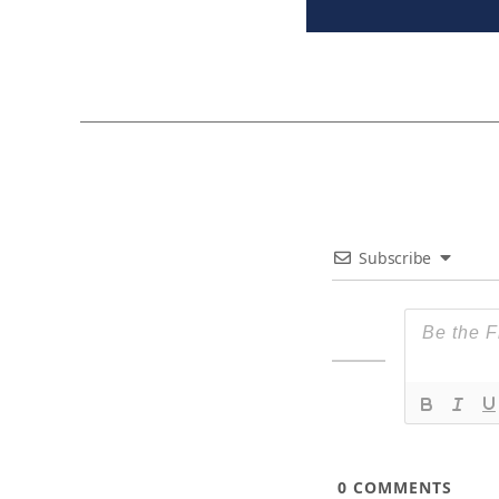
Subscribe
0
COMMENTS