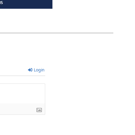
Login