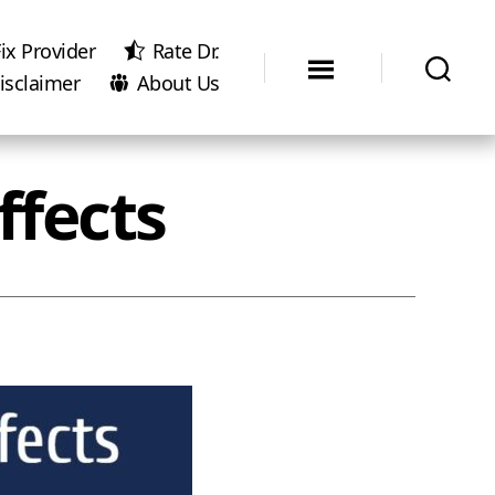
ix Provider
Rate Dr.
isclaimer
About Us
ffects