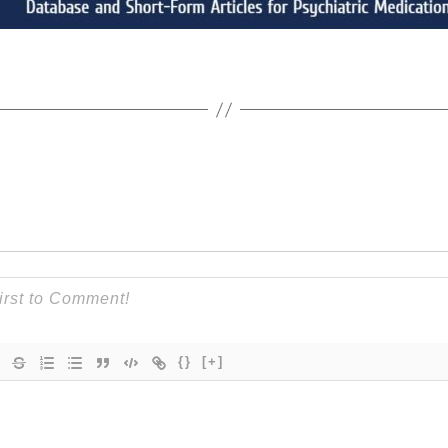
{}
[+]