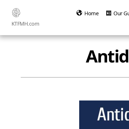
Home
Our G
Ketamine
KTFMH.com
Saved
Me!
Antid