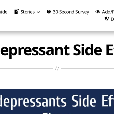
uide
Stories
30-Second Survey
Add/F
D
epressant Side E