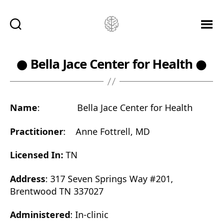
Ketamine
Saved
Me!
● Bella Jace Center for Health ●
Name
: Bella Jace Center for Health
Practitioner
: Anne Fottrell, MD
Licensed In:
TN
Address
: 317 Seven Springs Way #201,
Brentwood TN 337027
Administered
: In-clinic