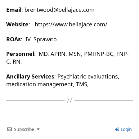
Email
: brentwood@bellajace.com
Website
: https://www.bellajace.com/
ROAs
: IV, Spravato
Personnel
: MD, APRN, MSN, PMHNP-BC, FNP-
C, RN,
Ancillary Services
: Psychiatric evaluations,
medication management, TMS,
Subscribe
Login