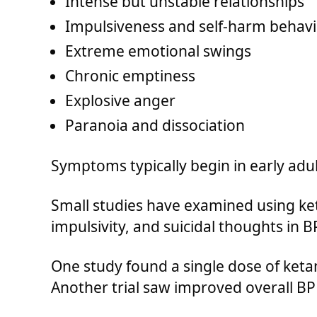
Intense but unstable relationships
Impulsiveness and self-harm behavi
Extreme emotional swings
Chronic emptiness
Explosive anger
Paranoia and dissociation
Symptoms typically begin in early adu
Small studies have examined using ke
impulsivity, and suicidal thoughts in 
One study found a single dose of keta
Another trial saw improved overall BPD