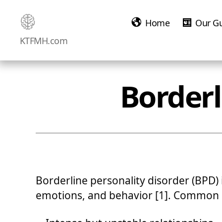
Home
Our G
Ketamine
KTFMH.com
Saved
Me!
Borderl
Borderline personality disorder (BPD) i
emotions, and behavior [1]. Common