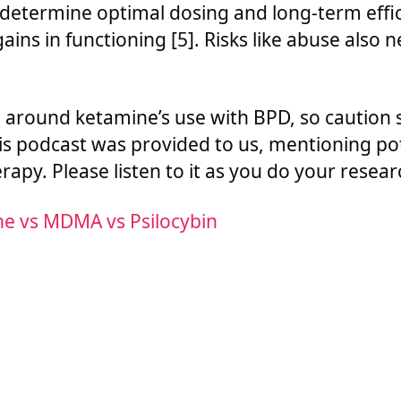
 determine optimal dosing and long-term eff
ins in functioning [5]. Risks like abuse also 
h around ketamine’s use with BPD, so caution
is podcast was provided to us, mentioning pot
apy. Please listen to it as you do your resear
ne vs MDMA vs Psilocybin