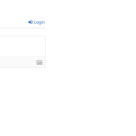
Login