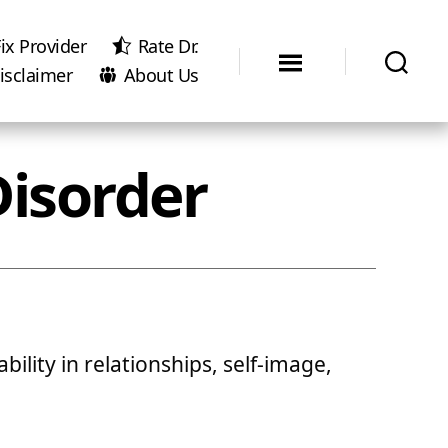
ix Provider
Rate Dr.
isclaimer
About Us
Disorder
bility in relationships, self-image,