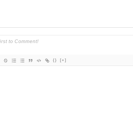
{}
[+]