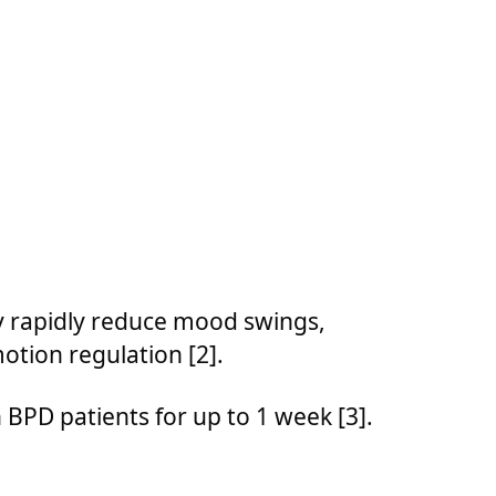
y rapidly reduce mood swings,
otion regulation [2].
BPD patients for up to 1 week [3].