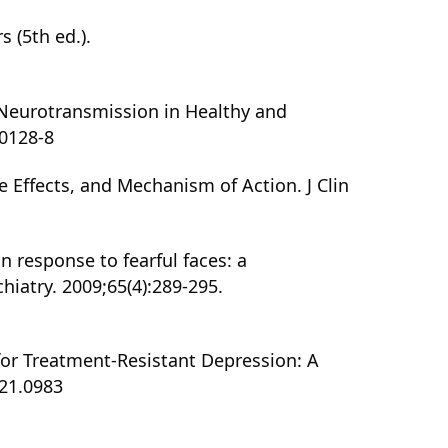
 (5th ed.).
e Neurotransmission in Healthy and
0128-8
e Effects, and Mechanism of Action. J Clin
in response to fearful faces: a
iatry. 2009;65(4):289-295.
for Treatment-Resistant Depression: A
021.0983