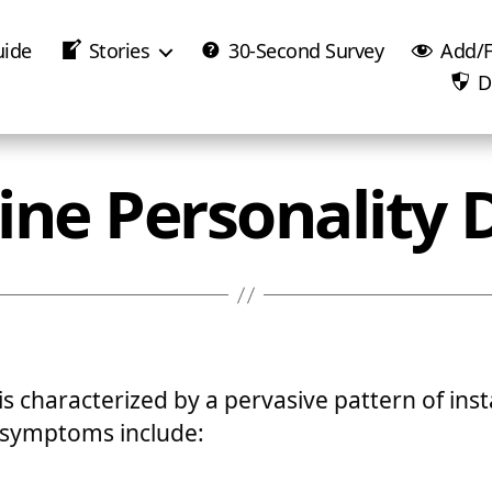
uide
Stories
30-Second Survey
Add/F
D
ine Personality 
s characterized by a pervasive pattern of insta
 symptoms include: