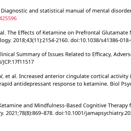
 Diagnostic and statistical manual of mental disorders
0425596
et al. The Effects of Ketamine on Prefrontal Glutamat
gy. 2018;43(11):2154-2160. doi:10.1038/s41386-018-
linical Summary of Issues Related to Efficacy, Advers
8/JCP.17f11517
 et al. Increased anterior cingulate cortical activity 
rapid antidepressant response to ketamine. Biol Psych
l. Ketamine and Mindfulness-Based Cognitive Therapy 
y. 2021;78(8):869–878. doi:10.1001/jamapsychiatry.2