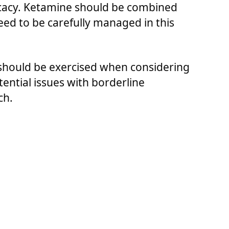
icacy. Ketamine should be combined
need to be carefully managed in this
 should be exercised when considering
ential issues with borderline
ch.