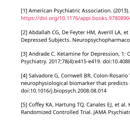
[1] American Psychiatric Association. (2013).
https://doi.org/10.1176/appi.books.978089
[2] Abdallah CG, De Feyter HM, Averill LA, 
Depressed Subjects. Neuropsychopharmacolo
[3] Andrade C. Ketamine for Depression, 1: C
Psychiatry. 2017;78(4):e415-e419. doi:10.408
[4] Salvadore G, Cornwell BR, Colon-Rosario V,
neurophysiological biomarker that predicts 
doi:10.1016/j.biopsych.2008.08.014
[5] Coffey KA, Hartung TQ, Canales EJ, et a
Randomized Controlled Trial. JAMA Psychiatr