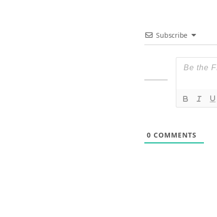
Subscribe
0
COMMENTS