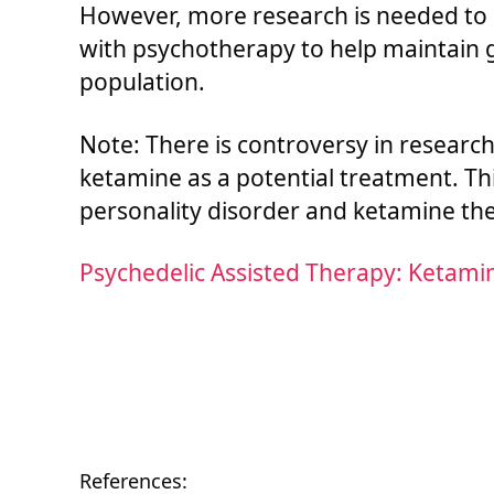
However, more research is needed to
with psychotherapy to help maintain ga
population.
Note: There is controversy in researc
ketamine as a potential treatment. Th
personality disorder and ketamine ther
Psychedelic Assisted Therapy: Ketami
References: