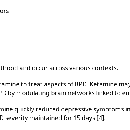
ors
lthood and occur across various contexts.
tamine to treat aspects of BPD. Ketamine ma
BPD by modulating brain networks linked to em
mine quickly reduced depressive symptoms in 
 severity maintained for 15 days [4].