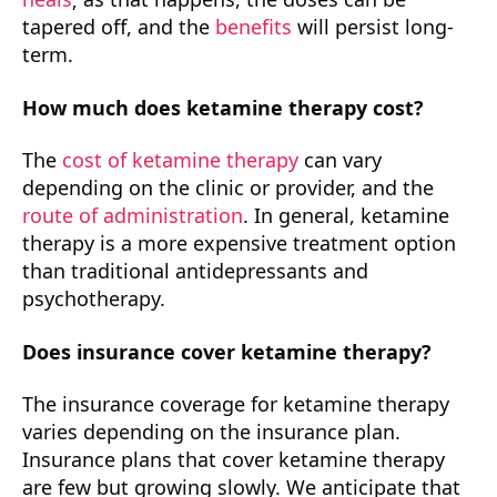
tapered off, and the
benefits
will persist long-
term.
How much does ketamine therapy cost?
The
cost of ketamine therapy
can vary
depending on the clinic or provider, and the
route of administration
. In general, ketamine
therapy is a more expensive treatment option
than traditional antidepressants and
psychotherapy.
Does insurance cover ketamine therapy?
The insurance coverage for ketamine therapy
varies depending on the insurance plan.
Insurance plans that cover ketamine therapy
are few but growing slowly. We anticipate that