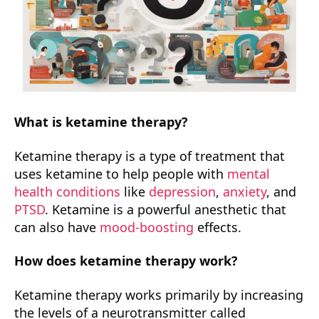
What is ketamine therapy?
Ketamine therapy is a type of treatment that
uses ketamine to help people with
mental
health conditions
like
depression
,
anxiety
, and
PTSD
. Ketamine is a powerful anesthetic that
can also have
mood-boosting
effects.
How does ketamine therapy work?
Ketamine therapy works primarily by increasing
the levels of a neurotransmitter called