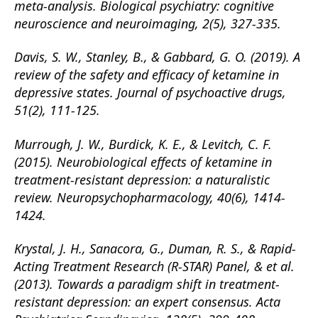
meta-analysis. Biological psychiatry: cognitive
neuroscience and neuroimaging, 2(5), 327-335.
Davis, S. W., Stanley, B., & Gabbard, G. O. (2019). A
review of the safety and efficacy of ketamine in
depressive states. Journal of psychoactive drugs,
51(2), 111-125.
Murrough, J. W., Burdick, K. E., & Levitch, C. F.
(2015). Neurobiological effects of ketamine in
treatment-resistant depression: a naturalistic
review. Neuropsychopharmacology, 40(6), 1414-
1424.
Krystal, J. H., Sanacora, G., Duman, R. S., & Rapid-
Acting Treatment Research (R-STAR) Panel, & et al.
(2013). Towards a paradigm shift in treatment-
resistant depression: an expert consensus. Acta