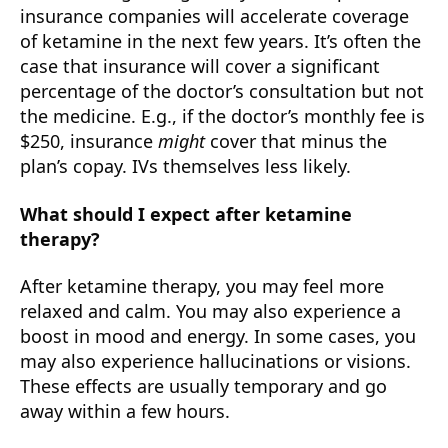
insurance companies will accelerate coverage
of ketamine in the next few years. It’s often the
case that insurance will cover a significant
percentage of the doctor’s consultation but not
the medicine. E.g., if the doctor’s monthly fee is
$250, insurance
might
cover that minus the
plan’s copay. IVs themselves less likely.
What should I expect after ketamine
therapy?
After ketamine therapy, you may feel more
relaxed and calm. You may also experience a
boost in mood and energy. In some cases, you
may also experience hallucinations or visions.
These effects are usually temporary and go
away within a few hours.