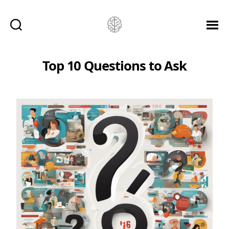
Ketamine
Saved
Me!
Top 10 Questions to Ask