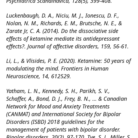
Psychiatrica Scandinavica, 128(5), 399-408.
Luckenbaugh, D. A., Niciu, M. J., Ionescu, D. F.,
Nolan, N. M., Richards, E. M., Brutsche, N. E., &
Zarate Jr, C. A. (2014). Do the dissociative side
effects of ketamine mediate its antidepressant
effects?. Journal of affective disorders, 159, 56-61.
Li, L., & Vlisides, P. E. (2020). Ketamine: 50 years of
modulating the mind. Frontiers in Human
Neuroscience, 14, 612529.
Yatham, L. N., Kennedy, S. H., Parikh, S. V.,
Schaffer, A., Bond, D. J., Frey, B. N., … & Canadian
Network for Mood and Anxiety Treatments
(CANMAT) and International Society for Bipolar
Disorders (ISBD) 2018 guidelines for the
management of patients with bipolar disorder.
Bipolar disorders, 20(2), 97-170. Tye, S. J., Miller, S.