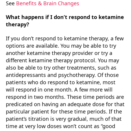
See
Benefits & Brain Changes
What happens if I don’t respond to ketamine
therapy?
If you don’t respond to ketamine therapy, a few
options are available. You may be able to try
another ketamine therapy provider or try a
different ketamine therapy protocol. You may
also be able to try other treatments, such as
antidepressants and psychotherapy. Of those
patients who do respond to ketamine, most
will respond in one month. A few more will
respond in two months. These time periods are
predicated on having an adequate dose for that
particular patient for these time periods. If the
patient’s titration is very gradual, much of that
time at very low doses won’t count as “good