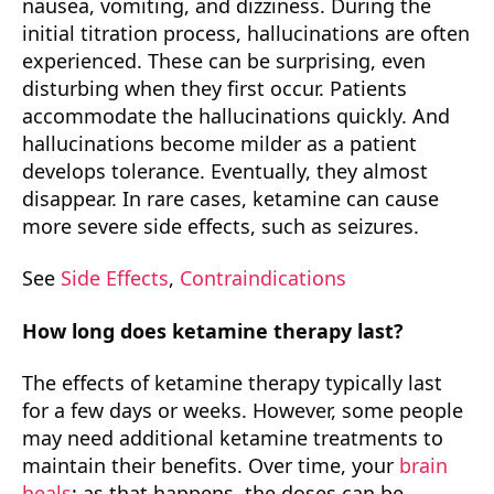
nausea, vomiting, and dizziness. During the
initial titration process, hallucinations are often
experienced. These can be surprising, even
disturbing when they first occur. Patients
accommodate the hallucinations quickly. And
hallucinations become milder as a patient
develops tolerance. Eventually, they almost
disappear. In rare cases, ketamine can cause
more severe side effects, such as seizures.
See
Side Effects
,
Contraindications
How long does ketamine therapy last?
The effects of ketamine therapy typically last
for a few days or weeks. However, some people
may need additional ketamine treatments to
maintain their benefits. Over time, your
brain
heals
; as that happens, the doses can be