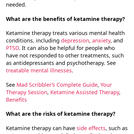
needed.
What are the benefits of ketamine therapy?
Ketamine therapy treats various mental health
conditions, including
depression
,
anxiety
, and
PTSD
. It can also be helpful for people who
have not responded to other treatments, such
as antidepressants and psychotherapy. See
treatable mental illnesses
.
See
Mad Scribbler’s Complete Guide
,
Your
Therapy Session
,
Ketamine Assisted Therapy
,
Benefits
What are the risks of ketamine therapy?
Ketamine therapy can have
side effects
, such as