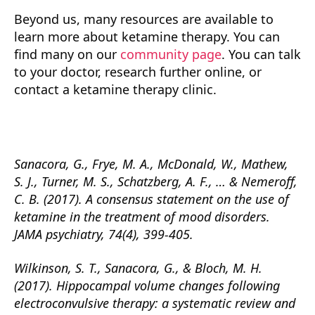
Beyond us, many resources are available to
learn more about ketamine therapy. You can
find many on our
community page
. You can talk
to your doctor, research further online, or
contact a ketamine therapy clinic.
Sanacora, G., Frye, M. A., McDonald, W., Mathew,
S. J., Turner, M. S., Schatzberg, A. F., … & Nemeroff,
C. B. (2017). A consensus statement on the use of
ketamine in the treatment of mood disorders.
JAMA psychiatry, 74(4), 399-405.
Wilkinson, S. T., Sanacora, G., & Bloch, M. H.
(2017). Hippocampal volume changes following
electroconvulsive therapy: a systematic review and