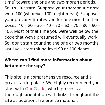
time” toward the one and two-month periods.
So, to illustrate. Suppose your therapeutic dose
were 100 (whatever 100 might mean). Suppose
your provider titrates you for one month in ten
doses: 10 – 20 – 30 – 40 – 50 – 60 – 70 – 80 – 90 –
100. Most of that time you were well below the
dose that we’ve presumed will eventually work.
So, don’t start counting the one or two months
until you start taking level 90 or 100 doses.
Where can I find more information about
ketamine therapy?
This site is a comprehensive resource and a
great starting place. We highly recommend you
start with
Our Guide
, which provides a
thorough orientation with links throughout the
site as additional reference material.