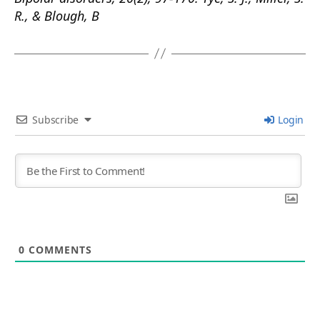
R., & Blough, B
Subscribe
Login
0
COMMENTS