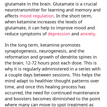
glutamate in the brain. Glutamate is a crucial
neurotransmitter for learning and memory and
affects
mood regulation
. In the short term,
when ketamine increases the levels of
glutamate, it can help to improve mood and
reduce symptoms of
depression
and
anxiety
.
In the long term, ketamine promotes
synaptogenesis, neurogenesis, and the
reformation and growth of dendrite spines in
the brain, 12-72 hours post each dose. This is
why it is regularly administered in a series with
a couple days between sessions. This helps the
mind adapt to healthier thought patterns over
time, and once this healing process has
occurred, the need for continued maintenance
and boosters becomes diminished to the point
where many can move to spot treatment as