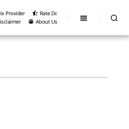
ix Provider
Rate Dr.
isclaimer
About Us