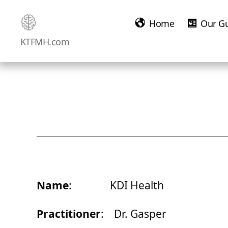
Home
Our G
Ketamine
KTFMH.com
Saved
Me!
Name
: KDI Health
Practitioner
: Dr. Gasper