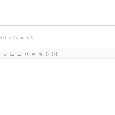
{}
[+]