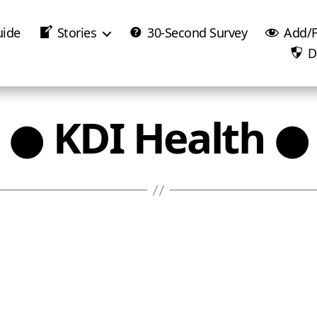
uide
Stories
30-Second Survey
Add/F
D
● KDI Health ●