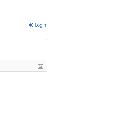
Login