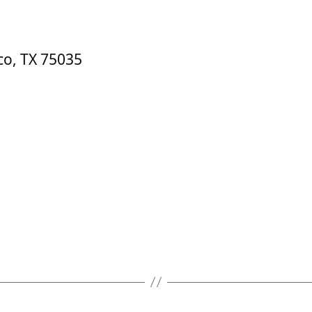
co, TX 75035