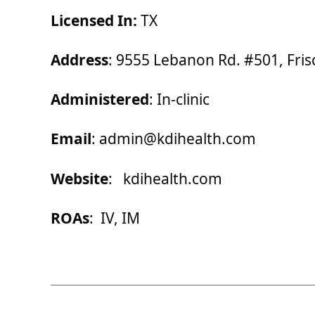
Licensed In:
TX
Address
: 9555 Lebanon Rd. #501, Fris
Administered
: In-clinic
Email
: admin@kdihealth.com
Website
: kdihealth.com
ROAs
: IV, IM