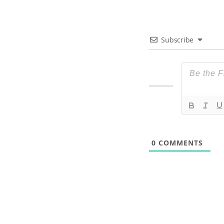
Subscribe
0
COMMENTS