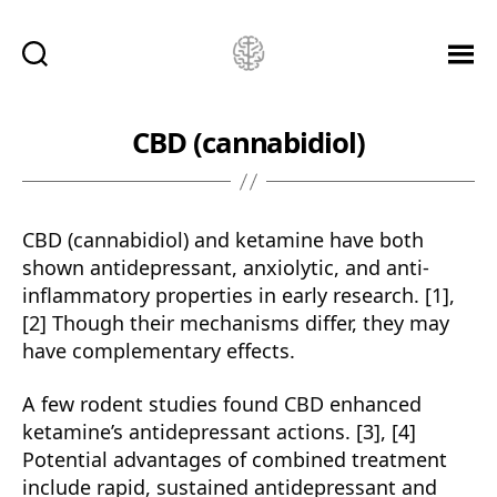
Ketamine
Saved
Me!
CBD (cannabidiol)
CBD (cannabidiol) and ketamine have both
shown antidepressant, anxiolytic, and anti-
inflammatory properties in early research. [1],
[2] Though their mechanisms differ, they may
have complementary effects.
A few rodent studies found CBD enhanced
ketamine’s antidepressant actions. [3], [4]
Potential advantages of combined treatment
include rapid, sustained antidepressant and