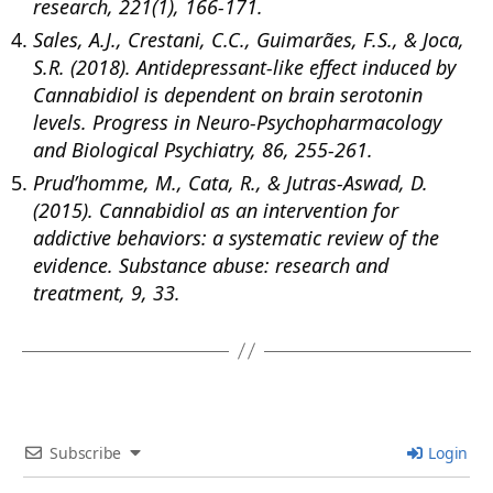
research, 221(1), 166-171.
Sales, A.J., Crestani, C.C., Guimarães, F.S., & Joca,
S.R. (2018). Antidepressant-like effect induced by
Cannabidiol is dependent on brain serotonin
levels. Progress in Neuro-Psychopharmacology
and Biological Psychiatry, 86, 255-261.
Prud’homme, M., Cata, R., & Jutras-Aswad, D.
(2015). Cannabidiol as an intervention for
addictive behaviors: a systematic review of the
evidence. Substance abuse: research and
treatment, 9, 33.
Subscribe
Login