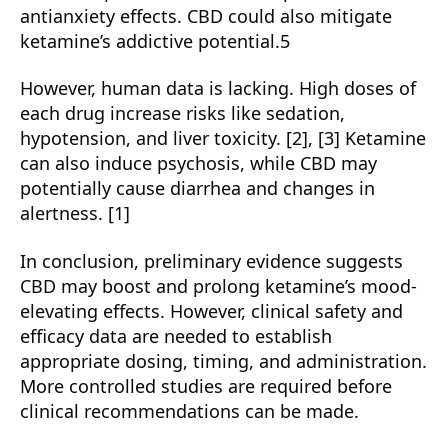
antianxiety effects. CBD could also mitigate
ketamine’s addictive potential.5
However, human data is lacking. High doses of
each drug increase risks like sedation,
hypotension, and liver toxicity. [2], [3] Ketamine
can also induce psychosis, while CBD may
potentially cause diarrhea and changes in
alertness. [1]
In conclusion, preliminary evidence suggests
CBD may boost and prolong ketamine’s mood-
elevating effects. However, clinical safety and
efficacy data are needed to establish
appropriate dosing, timing, and administration.
More controlled studies are required before
clinical recommendations can be made.