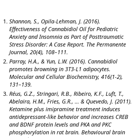
Shannon, S., Opila-Lehman, J. (2016).
Effectiveness of Cannabidiol Oil for Pediatric
Anxiety and Insomnia as Part of Posttraumatic
Stress Disorder: A Case Report. The Permanente
Journal, 20(4), 108–111.
Parray, H.A., & Yun, L.W. (2016). Cannabidiol
promotes browning in 3T3-L1 adipocytes.
Molecular and Cellular Biochemistry, 416(1-2),
131–139.
Réus, G.Z., Stringari, R.B., Ribeiro, K.F., Luft, T.,
Abelaira, H.M., Fries, G.R., … & Quevedo, J. (2011).
Ketamine plus imipramine treatment induces
antidepressant-like behavior and increases CREB
and BDNF protein levels and PKA and PKC
phosphorylation in rat brain. Behavioural brain