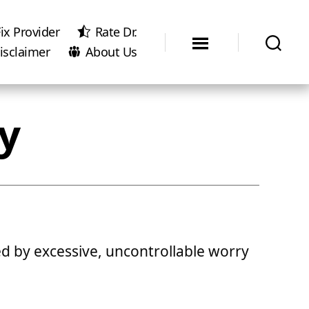
ix Provider
Rate Dr.
isclaimer
About Us
y
ed by excessive, uncontrollable worry