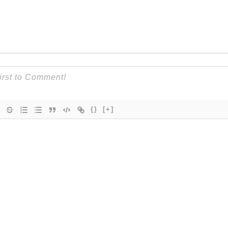
{}
[+]