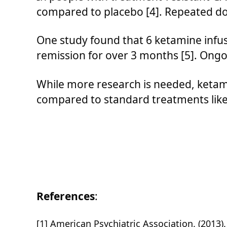
compared to placebo [4]. Repeated do
One study found that 6 ketamine infus
remission for over 3 months [5]. Ongo
While more research is needed, ketami
compared to standard treatments like 
References
:
[1] American Psychiatric Association. (2013).