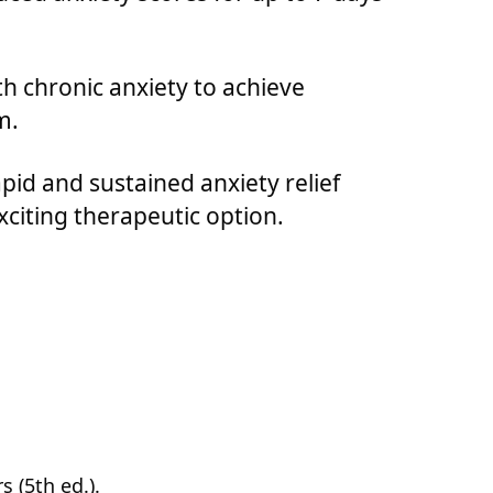
h chronic anxiety to achieve
m.
pid and sustained anxiety relief
citing therapeutic option.
 (5th ed.).