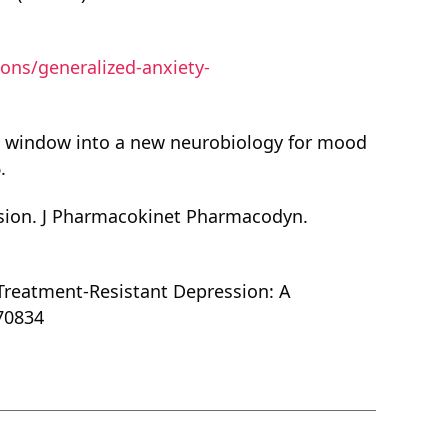
ons/generalized-anxiety-
 a window into a new neurobiology for mood
.
ession. J Pharmacokinet Pharmacodyn.
r Treatment-Resistant Depression: A
070834