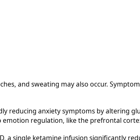
ches, and sweating may also occur. Symptoms
ly reducing anxiety symptoms by altering glu
 emotion regulation, like the prefrontal cortex
, a single ketamine infusion significantly red