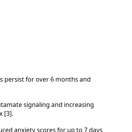
 persist for over 6 months and
tamate signaling and increasing
 [3].
uced anxiety scores for up to 7 days