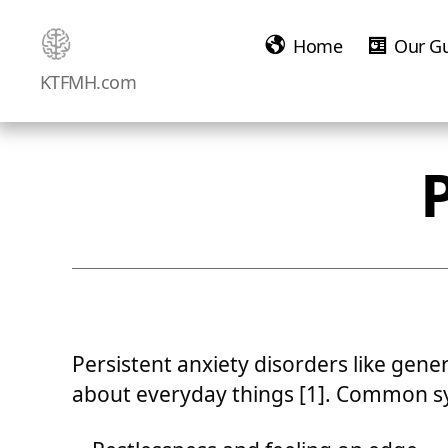
Home
Our G
Ketamine
KTFMH.com
Saved
Me!
Persistent anxiety disorders like gene
about everyday things [1]. Common s