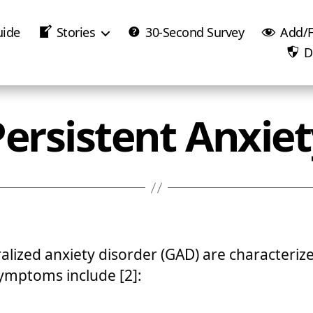
uide
Stories
30-Second Survey
Add/F
D
Persistent Anxiet
ralized anxiety disorder (GAD) are characteriz
ymptoms include [2]: