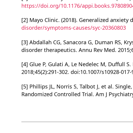
https://doi.org/10.1176/appi.books.978089
[2] Mayo Clinic. (2018). Generalized anxiety 
disorder/symptoms-causes/syc-20360803
[3] Abdallah CG, Sanacora G, Duman RS, Kry
disorder therapeutics. Annu Rev Med. 2015;
[4] Glue P, Gulati A, Le Nedelec M, Duffull
2018;45(2):291-302. doi:10.1007/s10928-017-
[5] Phillips JL, Norris S, Talbot J, et al. S
Randomized Controlled Trial. Am J Psychiatr