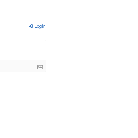
Login