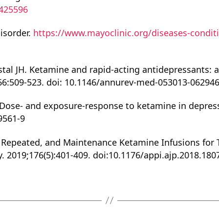
0425596
disorder.
https://www.mayoclinic.org/diseases-conditi
stal JH. Ketamine and rapid-acting antidepressants:
66:509-523. doi: 10.1146/annurev-med-053013-062946
 S. Dose- and exposure-response to ketamine in depr
9561-9
ingle, Repeated, and Maintenance Ketamine Infusions fo
y. 2019;176(5):401-409. doi:10.1176/appi.ajp.2018.18