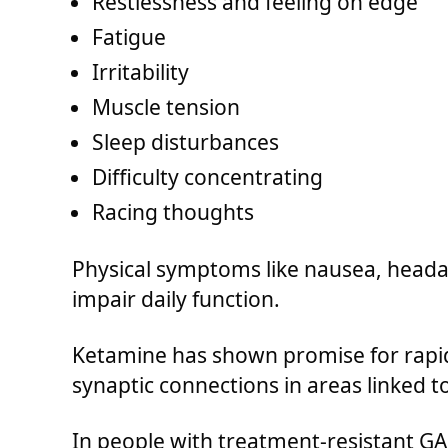
Restlessness and feeling on edge
Fatigue
Irritability
Muscle tension
Sleep disturbances
Difficulty concentrating
Racing thoughts
Physical symptoms like nausea, heada
impair daily function.
Ketamine has shown promise for rapid
synaptic connections in areas linked to
In people with treatment-resistant GAD