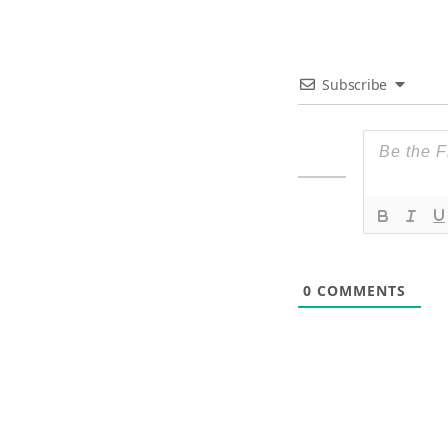
Subscribe
0
COMMENTS