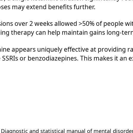
ses may extend benefits further.
ions over 2 weeks allowed >50% of people wit
ing therapy can help maintain gains long-ter
ne appears uniquely effective at providing ra
SSRIs or benzodiazepines. This makes it an ex
 Diagnostic and statistical manual of mental disorders