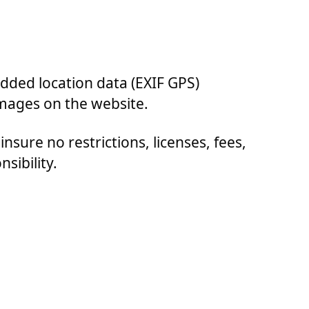
dded location data (EXIF GPS)
images on the website.
insure no restrictions, licenses, fees,
sibility.