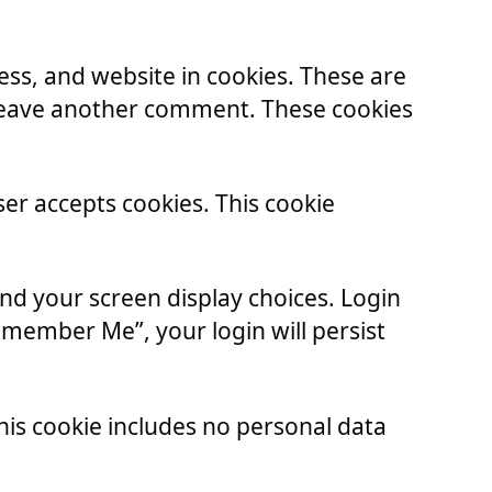
ss, and website in cookies. These are
u leave another comment. These cookies
ser accepts cookies. This cookie
and your screen display choices. Login
Remember Me”, your login will persist
 This cookie includes no personal data