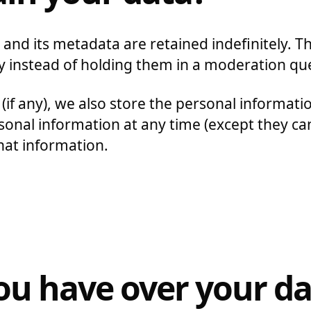
nd its metadata are retained indefinitely. T
 instead of holding them in a moderation qu
(if any), we also store the personal information
personal information at any time (except they 
hat information.
ou have over your da