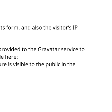
 form, and also the visitor’s IP
rovided to the Gravatar service to
le here:
 is visible to the public in the