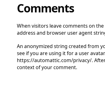
Comments
When visitors leave comments on the s
address and browser user agent strin
An anonymized string created from you
see if you are using it for a user avata
https://automattic.com/privacy/. After 
context of your comment.