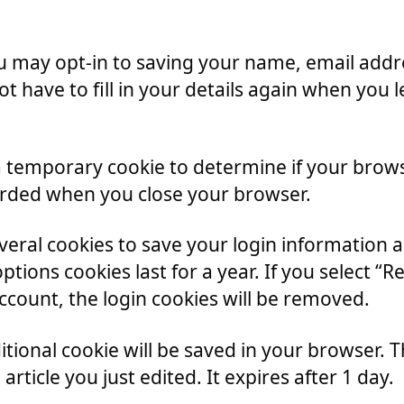
u may opt-in to saving your name, email addre
ot have to fill in your details again when yo
et a temporary cookie to determine if your brow
arded when you close your browser.
everal cookies to save your login information 
ptions cookies last for a year. If you select “
account, the login cookies will be removed.
dditional cookie will be saved in your browser.
article you just edited. It expires after 1 day.