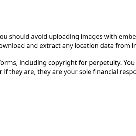
 you should avoid uploading images with embe
 download and extract any location data from 
forms, including copyright for perpetuity. You 
if they are, they are your sole financial respon