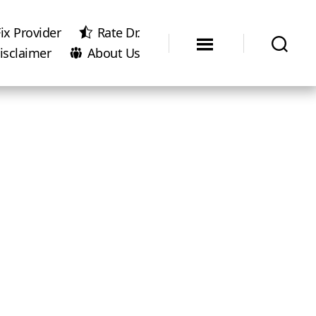
ix Provider
Rate Dr.
isclaimer
About Us