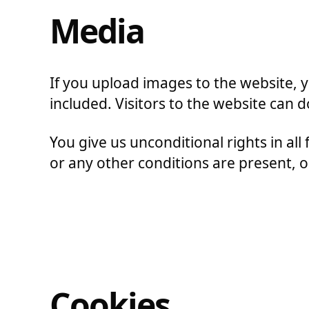
Media
If you upload images to the website,
included. Visitors to the website can
You give us unconditional rights in all 
or any other conditions are present, or 
Cookies