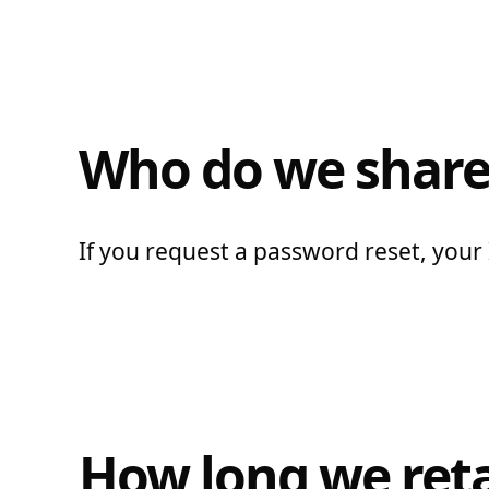
Who do we share
If you request a password reset, your I
How long we reta