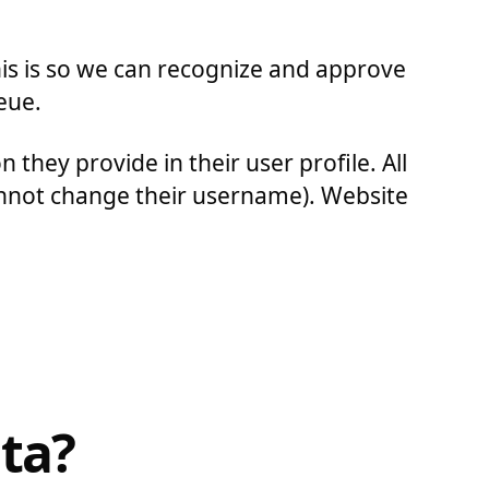
his is so we can recognize and approve
eue.
 they provide in their user profile. All
cannot change their username). Website
ta?