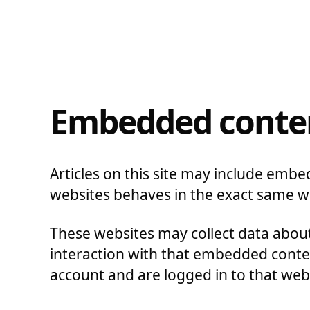
Embedded conten
Articles on this site may include embe
websites behaves in the exact same way
These websites may collect data about
interaction with that embedded conten
account and are logged in to that web