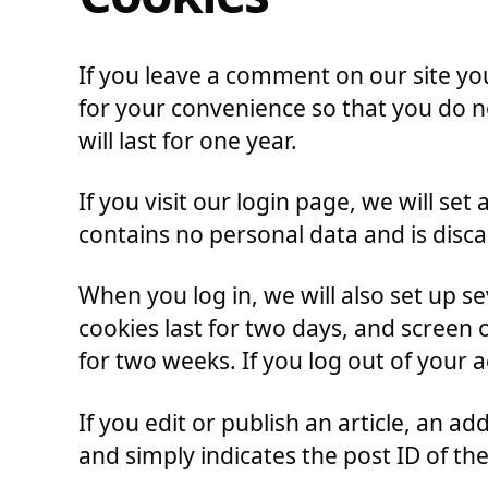
If you leave a comment on our site yo
for your convenience so that you do n
will last for one year.
If you visit our login page, we will s
contains no personal data and is disc
When you log in, we will also set up s
cookies last for two days, and screen o
for two weeks. If you log out of your 
If you edit or publish an article, an a
and simply indicates the post ID of the 