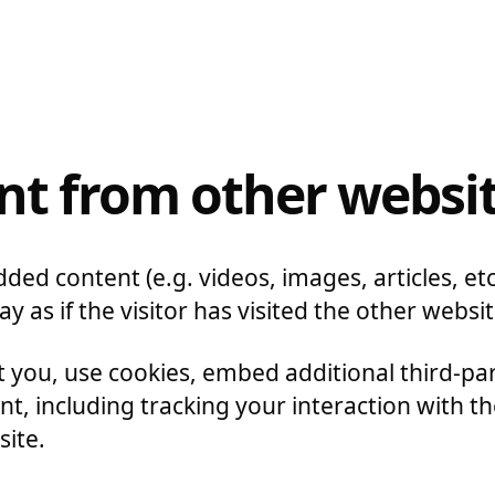
t from other websi
dded content (e.g. videos, images, articles, 
 as if the visitor has visited the other websit
 you, use cookies, embed additional third-pa
t, including tracking your interaction with 
site.