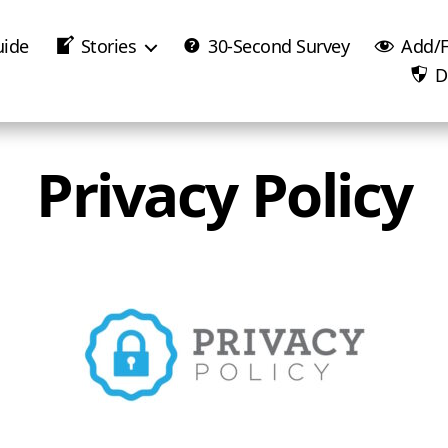
uide
Stories
30-Second Survey
Add/F
D
Privacy Policy