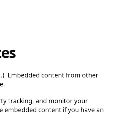
tes
etc.). Embedded content from other
e.
rty tracking, and monitor your
the embedded content if you have an