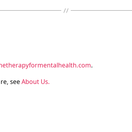
inetherapyformentalhealth.com
.
re, see
About Us.