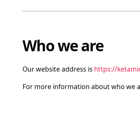
Who we are
Our website address is
https://ketam
For more information about who we a