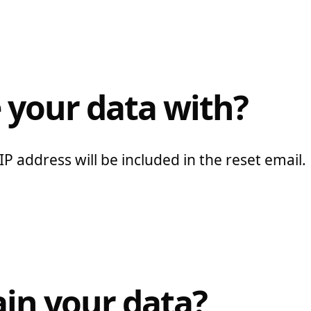
 your data with?
P address will be included in the reset email.
in your data?