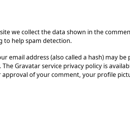
ite we collect the data shown in the comments
g to help spam detection.
r email address (also called a hash) may be p
r. The Gravatar service privacy policy is availab
approval of your comment, your profile picture