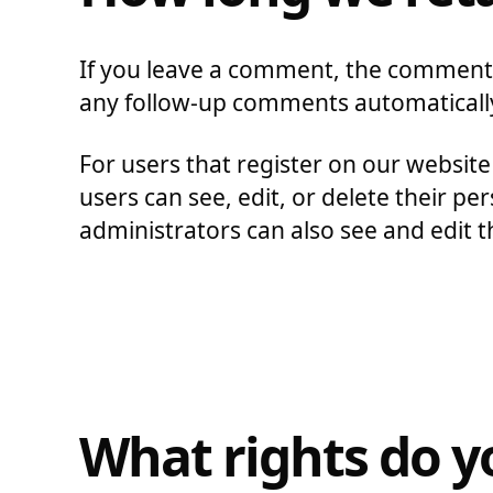
If you leave a comment, the comment a
any follow-up comments automatically
For users that register on our website 
users can see, edit, or delete their 
administrators can also see and edit t
What rights do y