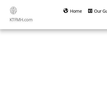
Home
Our G
Ketamine
KTFMH.com
Saved
Me!