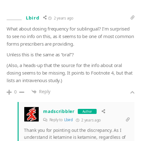
Lbird
2 years ago
What about dosing frequency for sublingual? I’m surprised
to see no info on this, as it seems to be one of most common
forms prescribers are providing.
Unless this is the same as “oral”?
(Also, a heads-up that the source for the info about oral
dosing seems to be missing. It points to Footnote 4, but that
lists an intravenous study.)
Reply
0
madscribbler
Author
Reply to
Lbird
2 years ago
Thank you for pointing out the discrepancy. As I
understand it ketamine is ketamine, regardless of