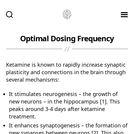
Ketamine
Saved
Me!
Optimal Dosing Frequency
Ketamine is known to rapidly increase synaptic
plasticity and connections in the brain through
several mechanisms:
It stimulates neurogenesis – the growth of
new neurons – in the hippocampus [1]. This
peaks around 3-4 days after ketamine
treatment.
It enhances synaptogenesis – the formation of
new synapses between neurons [2]. This also