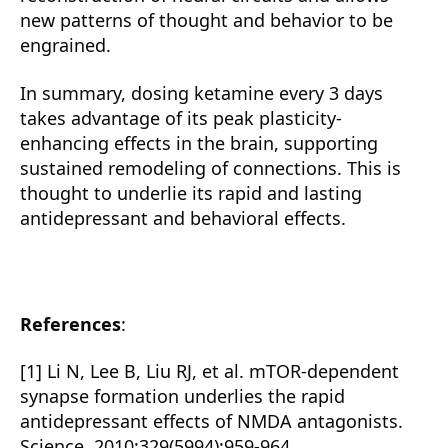
new patterns of thought and behavior to be
engrained.
In summary, dosing ketamine every 3 days
takes advantage of its peak plasticity-
enhancing effects in the brain, supporting
sustained remodeling of connections. This is
thought to underlie its rapid and lasting
antidepressant and behavioral effects.
References
:
[1] Li N, Lee B, Liu RJ, et al. mTOR-dependent
synapse formation underlies the rapid
antidepressant effects of NMDA antagonists.
Science. 2010;329(5994):959-964.