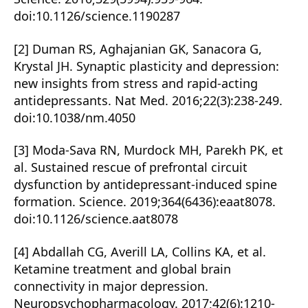
doi:10.1126/science.1190287
[2] Duman RS, Aghajanian GK, Sanacora G,
Krystal JH. Synaptic plasticity and depression:
new insights from stress and rapid-acting
antidepressants. Nat Med. 2016;22(3):238-249.
doi:10.1038/nm.4050
[3] Moda-Sava RN, Murdock MH, Parekh PK, et
al. Sustained rescue of prefrontal circuit
dysfunction by antidepressant-induced spine
formation. Science. 2019;364(6436):eaat8078.
doi:10.1126/science.aat8078
[4] Abdallah CG, Averill LA, Collins KA, et al.
Ketamine treatment and global brain
connectivity in major depression.
Neuropsychopharmacology. 2017;42(6):1210-