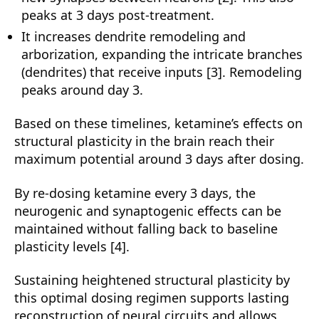
peaks at 3 days post-treatment.
It increases dendrite remodeling and
arborization, expanding the intricate branches
(dendrites) that receive inputs [3]. Remodeling
peaks around day 3.
Based on these timelines, ketamine’s effects on
structural plasticity in the brain reach their
maximum potential around 3 days after dosing.
By re-dosing ketamine every 3 days, the
neurogenic and synaptogenic effects can be
maintained without falling back to baseline
plasticity levels [4].
Sustaining heightened structural plasticity by
this optimal dosing regimen supports lasting
reconstruction of neural circuits and allows