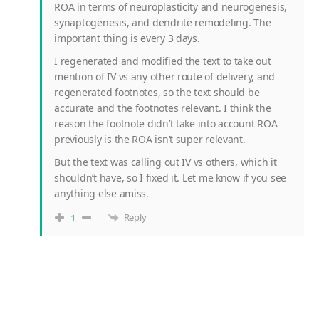
ROA in terms of neuroplasticity and neurogenesis,
synaptogenesis, and dendrite remodeling. The
important thing is every 3 days.
I regenerated and modified the text to take out
mention of IV vs any other route of delivery, and
regenerated footnotes, so the text should be
accurate and the footnotes relevant. I think the
reason the footnote didn’t take into account ROA
previously is the ROA isn’t super relevant.
But the text was calling out IV vs others, which it
shouldn’t have, so I fixed it. Let me know if you see
anything else amiss.
Reply
1