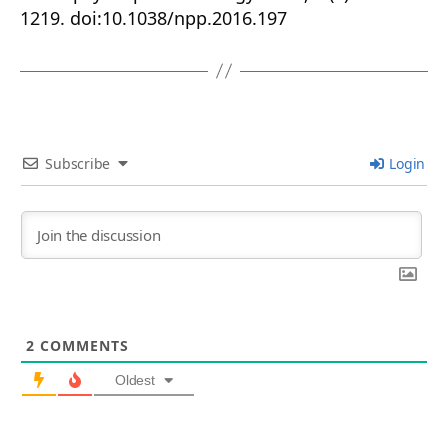
1219. doi:10.1038/npp.2016.197
Subscribe
Login
2
COMMENTS
Oldest