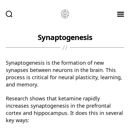
Ketamine
Saved
Me!
Synaptogenesis
Synaptogenesis is the formation of new
synapses between neurons in the brain. This
process is critical for neural plasticity, learning,
and memory.
Research shows that ketamine rapidly
increases synaptogenesis in the prefrontal
cortex and hippocampus. It does this in several
key ways: