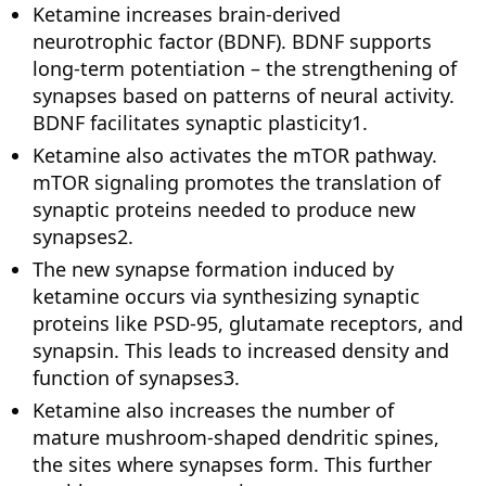
Ketamine increases brain-derived
neurotrophic factor (BDNF). BDNF supports
long-term potentiation – the strengthening of
synapses based on patterns of neural activity.
BDNF facilitates synaptic plasticity1.
Ketamine also activates the mTOR pathway.
mTOR signaling promotes the translation of
synaptic proteins needed to produce new
synapses2.
The new synapse formation induced by
ketamine occurs via synthesizing synaptic
proteins like PSD-95, glutamate receptors, and
synapsin. This leads to increased density and
function of synapses3.
Ketamine also increases the number of
mature mushroom-shaped dendritic spines,
the sites where synapses form. This further