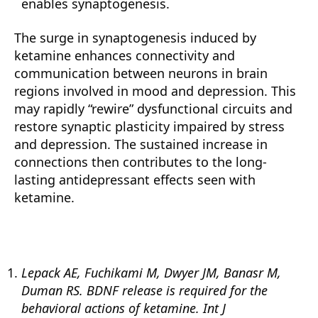
enables synaptogenesis.
The surge in synaptogenesis induced by
ketamine enhances connectivity and
communication between neurons in brain
regions involved in mood and depression. This
may rapidly “rewire” dysfunctional circuits and
restore synaptic plasticity impaired by stress
and depression. The sustained increase in
connections then contributes to the long-
lasting antidepressant effects seen with
ketamine.
Lepack AE, Fuchikami M, Dwyer JM, Banasr M,
Duman RS. BDNF release is required for the
behavioral actions of ketamine. Int J