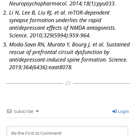
Neuropsychopharmacol. 2014;18(1):pyu033.
Li N, Lee B, Liu RJ, et al. mTOR-dependent
synapse formation underlies the rapid
antidepressant effects of NMDA antagonists.
Science. 2010;329(5994):959-964.
Moda-Sava RN, Murata Y, Bourg J, et al. Sustained
rescue of prefrontal circuit dysfunction by
antidepressant-induced spine formation. Science.
2019;364(6436):eaat8078.
Subscribe
Login