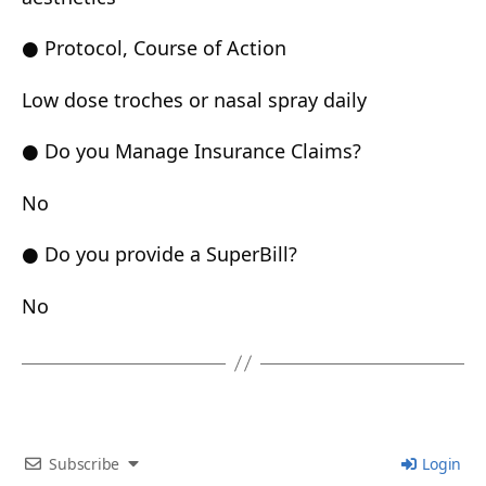
● Protocol, Course of Action
Low dose troches or nasal spray daily
● Do you Manage Insurance Claims?
No
● Do you provide a SuperBill?
No
Subscribe
Login