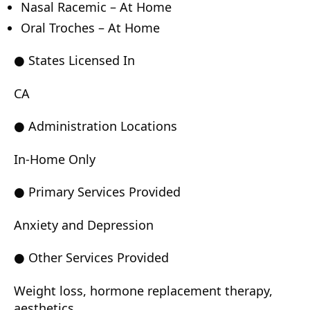
Nasal Racemic – At Home
Oral Troches – At Home
● States Licensed In
CA
● Administration Locations
In-Home Only
● Primary Services Provided
Anxiety and Depression
● Other Services Provided
Weight loss, hormone replacement therapy,
aesthetics