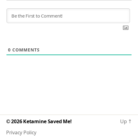
0
COMMENTS
© 2026
Ketamine Saved Me!
Up
↑
Privacy Policy