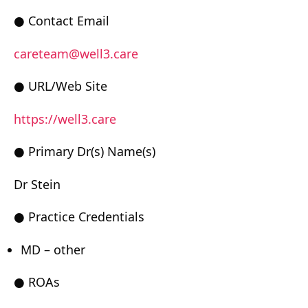
● Contact Email
careteam@well3.care
● URL/Web Site
https://well3.care
● Primary Dr(s) Name(s)
Dr Stein
● Practice Credentials
MD – other
● ROAs