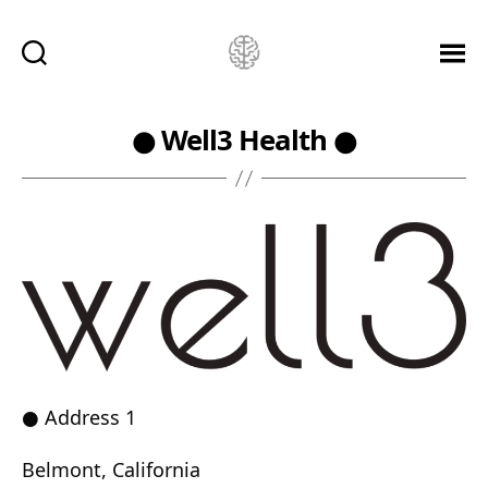
Ketamine
Saved
Me!
● Well3 Health ●
● Address 1
Belmont, California