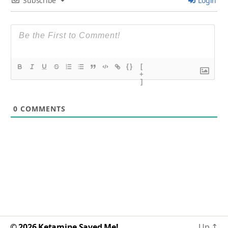
Subscribe
Login
{}
[
+
]
0
COMMENTS
© 2026
Ketamine Saved Me!
Up
↑