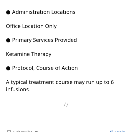
● Administration Locations
Office Location Only
● Primary Services Provided
Ketamine Therapy
● Protocol, Course of Action
A typical treatment course may run up to 6
infusions.