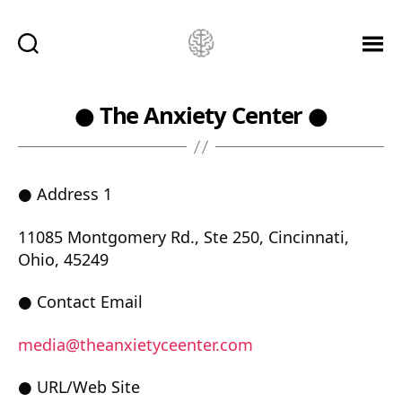
Ketamine
Saved
Me!
● The Anxiety Center ●
● Address 1
11085 Montgomery Rd., Ste 250, Cincinnati,
Ohio, 45249
● Contact Email
media@theanxietyceenter.com
● URL/Web Site