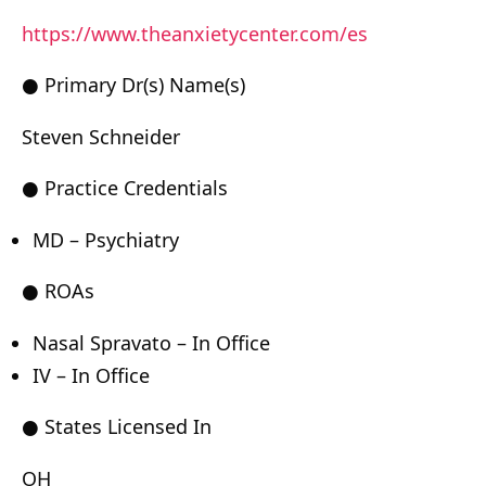
https://www.theanxietycenter.com/es
● Primary Dr(s) Name(s)
Steven Schneider
● Practice Credentials
MD – Psychiatry
● ROAs
Nasal Spravato – In Office
IV – In Office
● States Licensed In
OH