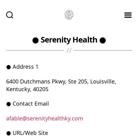
Ketamine
Saved
Me!
● Serenity Health ●
● Address 1
6400 Dutchmans Pkwy, Ste 205, Louisville,
Kentucky, 40205
● Contact Email
afable@serenityhealthky.com
● URL/Web Site