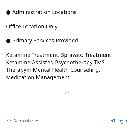
● Administration Locations
Office Location Only
● Primary Services Provided
Ketamine Treatment, Spravato Treatment,
Ketamine-Assisted Psychotherapy TMS
Therapym Mental Health Counseling,
Medication Management
Subscribe
Login