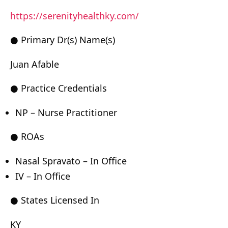
https://serenityhealthky.com/
● Primary Dr(s) Name(s)
Juan Afable
● Practice Credentials
NP – Nurse Practitioner
● ROAs
Nasal Spravato – In Office
IV – In Office
● States Licensed In
KY