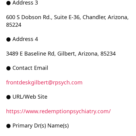
● Address 3
600 S Dobson Rd., Suite E-36, Chandler, Arizona,
85224
● Address 4
3489 E Baseline Rd, Gilbert, Arizona, 85234
● Contact Email
frontdeskgilbert@rpsych.com
● URL/Web Site
https://www.redemptionpsychiatry.com/
● Primary Dr(s) Name(s)