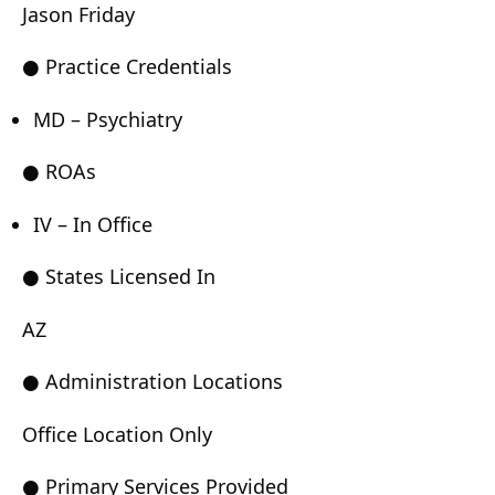
Jason Friday
● Practice Credentials
MD – Psychiatry
● ROAs
IV – In Office
● States Licensed In
AZ
● Administration Locations
Office Location Only
● Primary Services Provided