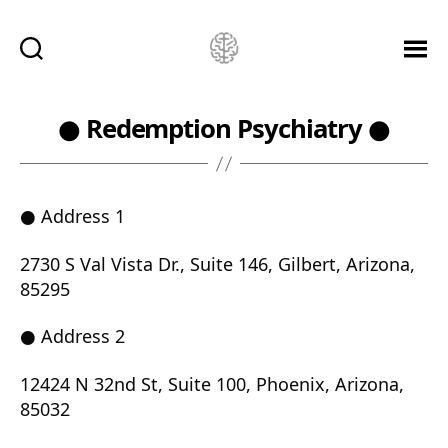
Ketamine
Saved
Me!
● Redemption Psychiatry ●
● Address 1
2730 S Val Vista Dr., Suite 146, Gilbert, Arizona,
85295
● Address 2
12424 N 32nd St, Suite 100, Phoenix, Arizona,
85032