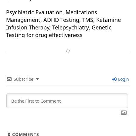
Psychiatric Evaluation, Medications
Management, ADHD Testing, TMS, Ketamine
Infusion Therapy, Telepsychiatry, Genetic
Testing for drug effectiveness
Subscribe
Login
0
COMMENTS