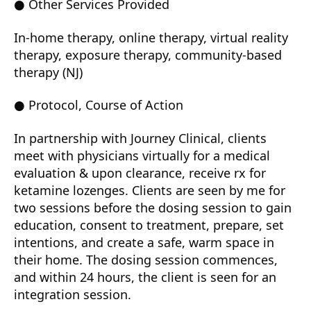
● Other Services Provided
In-home therapy, online therapy, virtual reality
therapy, exposure therapy, community-based
therapy (NJ)
● Protocol, Course of Action
In partnership with Journey Clinical, clients
meet with physicians virtually for a medical
evaluation & upon clearance, receive rx for
ketamine lozenges. Clients are seen by me for
two sessions before the dosing session to gain
education, consent to treatment, prepare, set
intentions, and create a safe, warm space in
their home. The dosing session commences,
and within 24 hours, the client is seen for an
integration session.