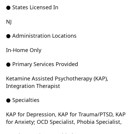
● States Licensed In
NJ
● Administration Locations
In-Home Only
● Primary Services Provided
Ketamine Assisted Psychotherapy (KAP),
Integration Therapist
● Specialties
KAP for Depression, KAP for Trauma/PTSD, KAP
for Anxiety; OCD Specialist, Phobia Specialist,