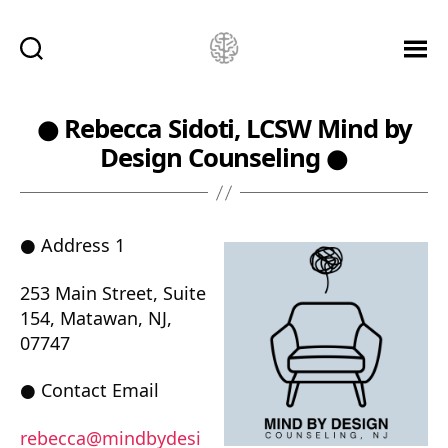
Ketamine
Saved
Me!
● Rebecca Sidoti, LCSW Mind by
Design Counseling ●
● Address 1
253 Main Street, Suite
154, Matawan, NJ,
07747
● Contact Email
rebecca@mindbydesi