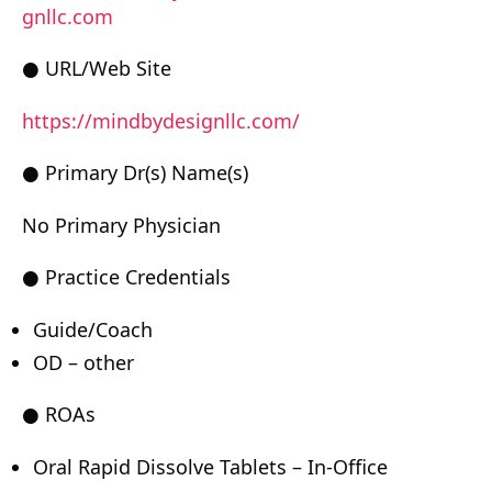
gnllc.com
● URL/Web Site
https://mindbydesignllc.com/
● Primary Dr(s) Name(s)
No Primary Physician
● Practice Credentials
Guide/Coach
OD – other
● ROAs
Oral Rapid Dissolve Tablets – In-Office