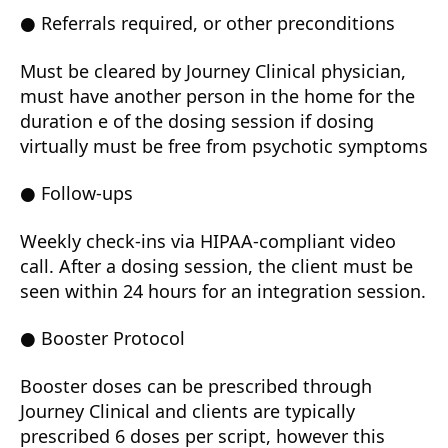
● Referrals required, or other preconditions
Must be cleared by Journey Clinical physician,
must have another person in the home for the
duration e of the dosing session if dosing
virtually must be free from psychotic symptoms
● Follow-ups
Weekly check-ins via HIPAA-compliant video
call. After a dosing session, the client must be
seen within 24 hours for an integration session.
● Booster Protocol
Booster doses can be prescribed through
Journey Clinical and clients are typically
prescribed 6 doses per script, however this