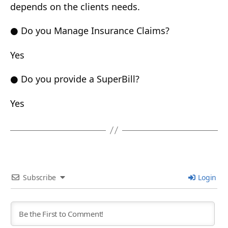
depends on the clients needs.
● Do you Manage Insurance Claims?
Yes
● Do you provide a SuperBill?
Yes
Subscribe
Login