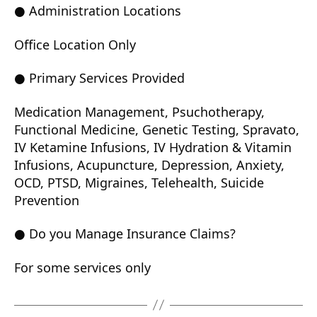
● Administration Locations
Office Location Only
● Primary Services Provided
Medication Management, Psuchotherapy,
Functional Medicine, Genetic Testing, Spravato,
IV Ketamine Infusions, IV Hydration & Vitamin
Infusions, Acupuncture, Depression, Anxiety,
OCD, PTSD, Migraines, Telehealth, Suicide
Prevention
● Do you Manage Insurance Claims?
For some services only