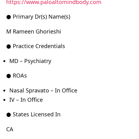
https://www.paloaltomindbody.com
● Primary Dr(s) Name(s)
M Rameen Ghorieshi
● Practice Credentials
MD – Psychiatry
● ROAs
Nasal Spravato – In Office
IV – In Office
● States Licensed In
CA