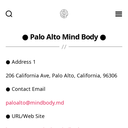
Ketamine
Saved
Me!
● Palo Alto Mind Body ●
● Address 1
206 California Ave, Palo Alto, California, 96306
● Contact Email
paloalto@mindbody.md
● URL/Web Site