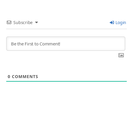
Subscribe
Login
0
COMMENTS