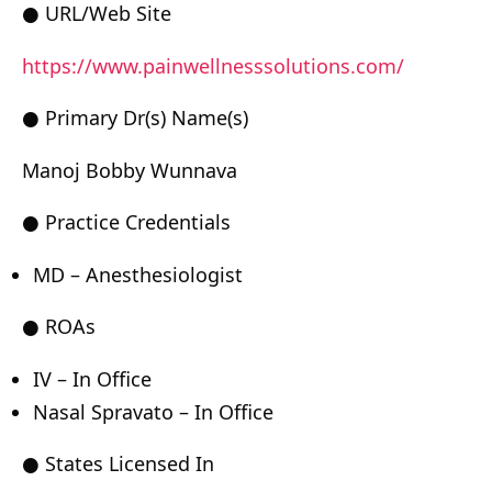
● URL/Web Site
https://www.painwellnesssolutions.com/
● Primary Dr(s) Name(s)
Manoj Bobby Wunnava
● Practice Credentials
MD – Anesthesiologist
● ROAs
IV – In Office
Nasal Spravato – In Office
● States Licensed In