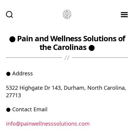
Ketamine
Saved
Me!
● Pain and Wellness Solutions of
the Carolinas ●
● Address
5322 Highgate Dr 143, Durham, North Carolina,
27713
● Contact Email
info@painwellnesssolutions.com