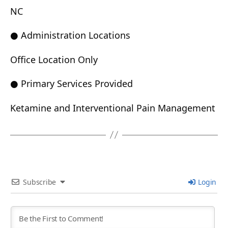
NC
● Administration Locations
Office Location Only
● Primary Services Provided
Ketamine and Interventional Pain Management
Subscribe
Login