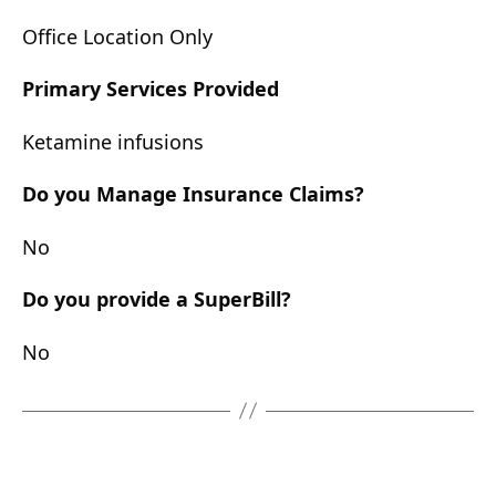
Office Location Only
Primary Services Provided
Ketamine infusions
Do you Manage Insurance Claims?
No
Do you provide a SuperBill?
No