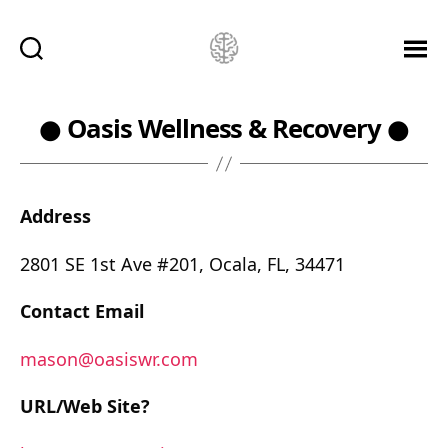
Ketamine
Saved
Me!
● Oasis Wellness & Recovery ●
Address
2801 SE 1st Ave #201, Ocala, FL, 34471
Contact Email
mason@oasiswr.com
URL/Web Site?