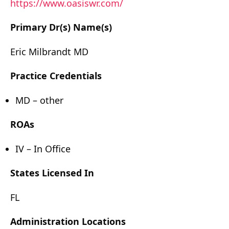
https://www.oasiswr.com/
Primary Dr(s) Name(s)
Eric Milbrandt MD
Practice Credentials
MD – other
ROAs
IV – In Office
States Licensed In
FL
Administration Locations