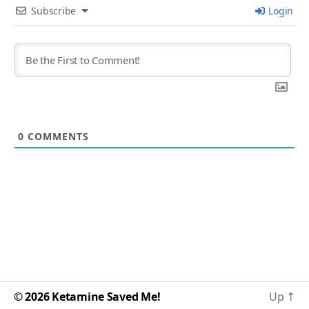
Subscribe
Login
0
COMMENTS
© 2026
Ketamine Saved Me!
Up
↑