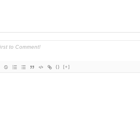
{}
[+]