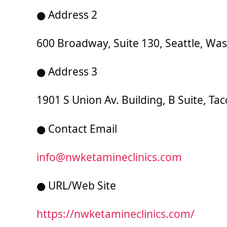
● Address 2
600 Broadway, Suite 130, Seattle, Wa
● Address 3
1901 S Union Av. Building, B Suite, T
● Contact Email
info@nwketamineclinics.com
● URL/Web Site
https://nwketamineclinics.com/