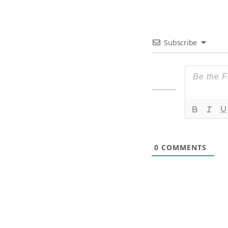
Subscribe
0
COMMENTS