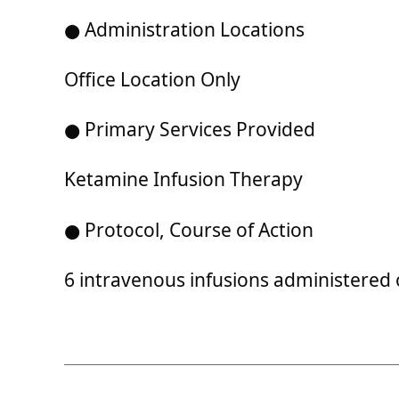
● Administration Locations
Office Location Only
● Primary Services Provided
Ketamine Infusion Therapy
● Protocol, Course of Action
6 intravenous infusions administered