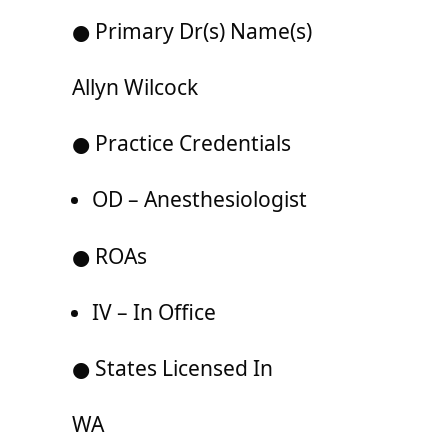
● Primary Dr(s) Name(s)
Allyn Wilcock
● Practice Credentials
OD – Anesthesiologist
● ROAs
IV – In Office
● States Licensed In
WA