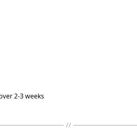
 over 2-3 weeks