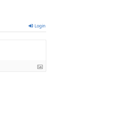
Login