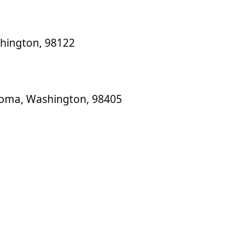
shington, 98122
acoma, Washington, 98405