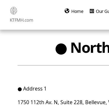
Home
Our G
Ketamine
KTFMH.com
Saved
Me!
● North
● Address 1
1750 112th Av. N, Suite 228, Bellevue