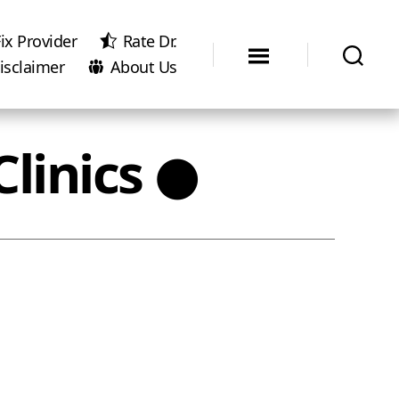
ix Provider
Rate Dr.
isclaimer
About Us
linics ●