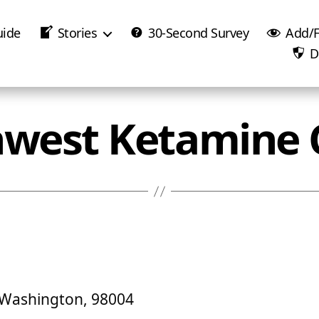
uide
Stories
30-Second Survey
Add/F
D
west Ketamine C
, Washington, 98004