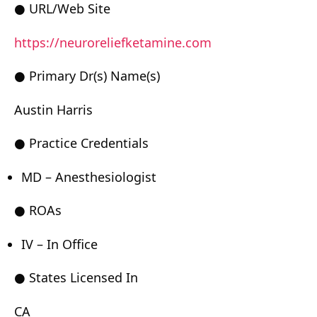
● URL/Web Site
https://neuroreliefketamine.com
● Primary Dr(s) Name(s)
Austin Harris
● Practice Credentials
MD – Anesthesiologist
● ROAs
IV – In Office
● States Licensed In
CA