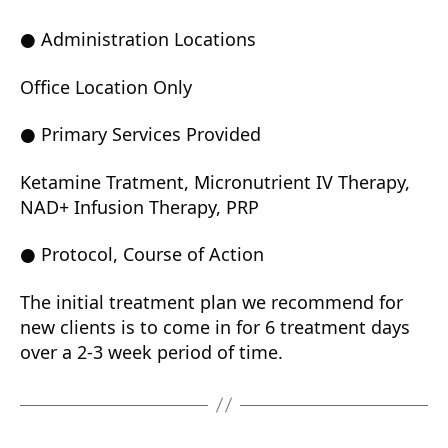
● Administration Locations
Office Location Only
● Primary Services Provided
Ketamine Tratment, Micronutrient IV Therapy,
NAD+ Infusion Therapy, PRP
● Protocol, Course of Action
The initial treatment plan we recommend for
new clients is to come in for 6 treatment days
over a 2-3 week period of time.