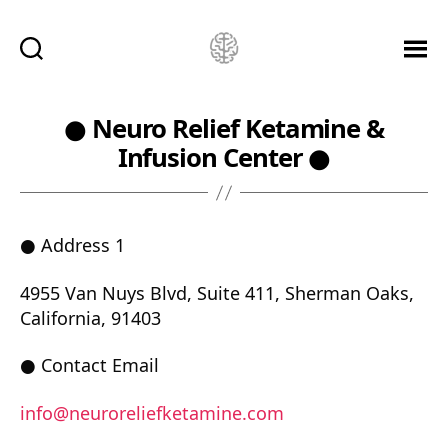
Ketamine
Saved
Me!
● Neuro Relief Ketamine &
Infusion Center ●
● Address 1
4955 Van Nuys Blvd, Suite 411, Sherman Oaks,
California, 91403
● Contact Email
info@neuroreliefketamine.com