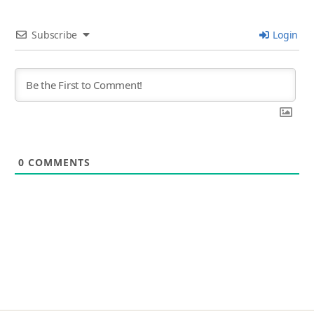
Subscribe
Login
0
COMMENTS