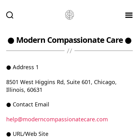
Ketamine
Saved
Me!
● Modern Compassionate Care ●
● Address 1
8501 West Higgins Rd, Suite 601, Chicago,
Illinois, 60631
● Contact Email
help@moderncompassionatecare.com
● URL/Web Site