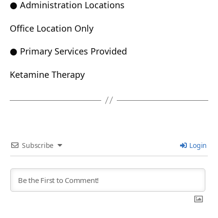
● Administration Locations
Office Location Only
● Primary Services Provided
Ketamine Therapy
Subscribe
Login