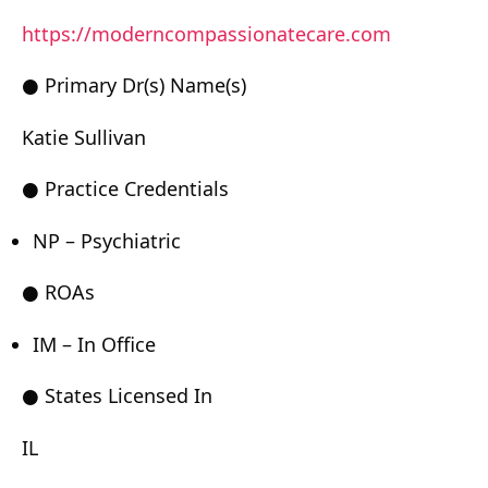
https://moderncompassionatecare.com
● Primary Dr(s) Name(s)
Katie Sullivan
● Practice Credentials
NP – Psychiatric
● ROAs
IM – In Office
● States Licensed In
IL