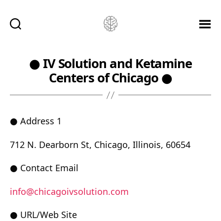
Ketamine
Saved
Me!
● IV Solution and Ketamine
Centers of Chicago ●
● Address 1
712 N. Dearborn St, Chicago, Illinois, 60654
● Contact Email
info@chicagoivsolution.com
● URL/Web Site