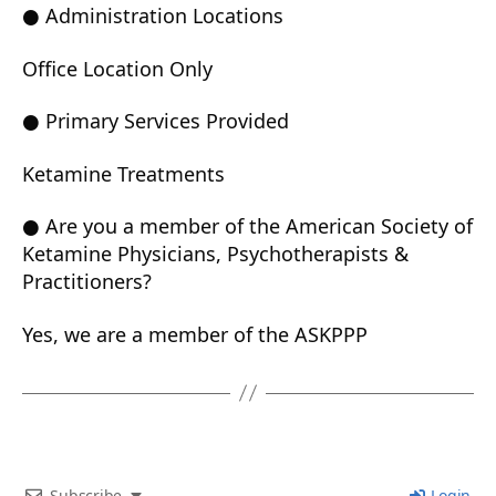
● Administration Locations
Office Location Only
● Primary Services Provided
Ketamine Treatments
● Are you a member of the American Society of
Ketamine Physicians, Psychotherapists &
Practitioners?
Yes, we are a member of the ASKPPP
Subscribe
Login