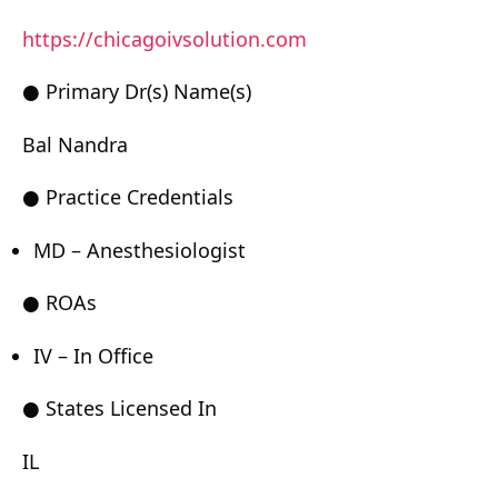
https://chicagoivsolution.com
● Primary Dr(s) Name(s)
Bal Nandra
● Practice Credentials
MD – Anesthesiologist
● ROAs
IV – In Office
● States Licensed In
IL