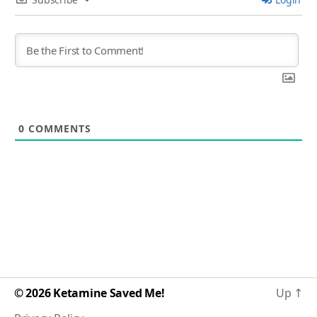
0
COMMENTS
© 2026
Ketamine Saved Me!
Up
↑