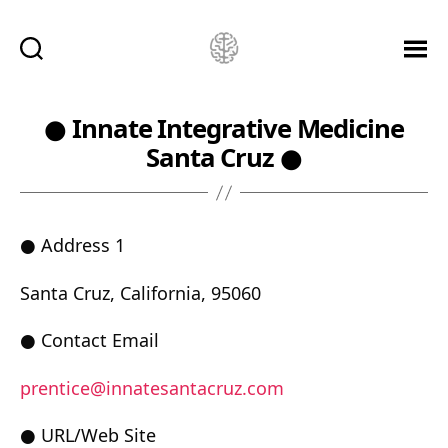
Ketamine
Saved
Me!
● Innate Integrative Medicine
Santa Cruz ●
● Address 1
Santa Cruz, California, 95060
● Contact Email
prentice@innatesantacruz.com
● URL/Web Site