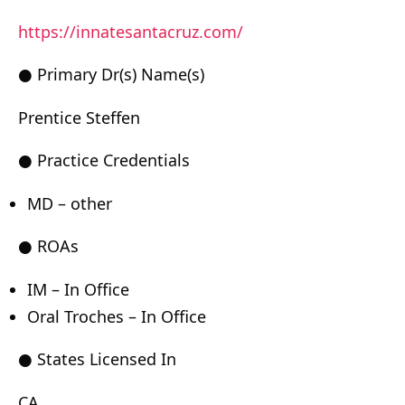
https://innatesantacruz.com/
● Primary Dr(s) Name(s)
Prentice Steffen
● Practice Credentials
MD – other
● ROAs
IM – In Office
Oral Troches – In Office
● States Licensed In
CA