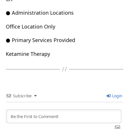
● Administration Locations
Office Location Only
● Primary Services Provided
Ketamine Therapy
Subscribe
Login