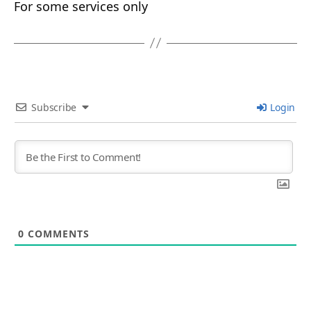
For some services only
Subscribe
Login
0
COMMENTS