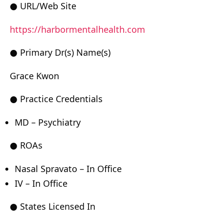
● URL/Web Site
https://harbormentalhealth.com
● Primary Dr(s) Name(s)
Grace Kwon
● Practice Credentials
MD – Psychiatry
● ROAs
Nasal Spravato – In Office
IV – In Office
● States Licensed In