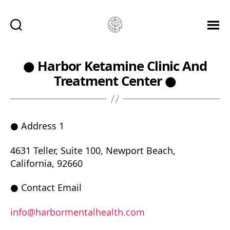
Ketamine
Saved
Me!
● Harbor Ketamine Clinic And
Treatment Center ●
● Address 1
4631 Teller, Suite 100, Newport Beach,
California, 92660
● Contact Email
info@harbormentalhealth.com