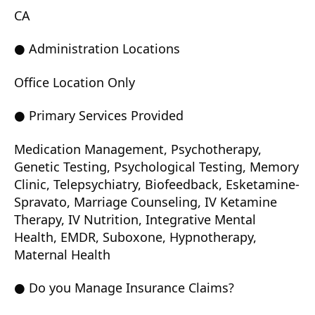
CA
● Administration Locations
Office Location Only
● Primary Services Provided
Medication Management, Psychotherapy,
Genetic Testing, Psychological Testing, Memory
Clinic, Telepsychiatry, Biofeedback, Esketamine-
Spravato, Marriage Counseling, IV Ketamine
Therapy, IV Nutrition, Integrative Mental
Health, EMDR, Suboxone, Hypnotherapy,
Maternal Health
● Do you Manage Insurance Claims?