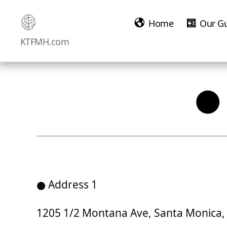
Home
Our G
Ketamine
KTFMH.com
Saved
Me!
● 
● Address 1
1205 1/2 Montana Ave, Santa Monica, 