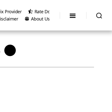
ix Provider
Rate Dr.
isclaimer
About Us
s ●