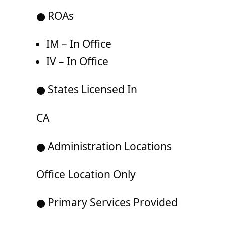
● ROAs
IM – In Office
IV – In Office
● States Licensed In
CA
● Administration Locations
Office Location Only
● Primary Services Provided