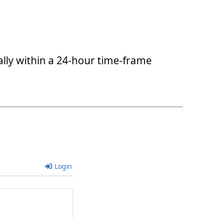
ally within a 24-hour time-frame
Login