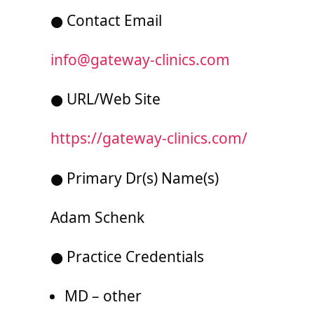
● Contact Email
info@gateway-clinics.com
● URL/Web Site
https://gateway-clinics.com/
● Primary Dr(s) Name(s)
Adam Schenk
● Practice Credentials
MD – other