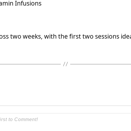
amin Infusions
ss two weeks, with the first two sessions ide