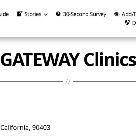
uide
Stories
30-Second Survey
Add/F
D
GATEWAY Clinic
California, 90403