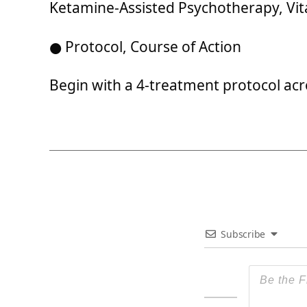
Ketamine-Assisted Psychotherapy, Vit
● Protocol, Course of Action
Begin with a 4-treatment protocol acro
Subscribe