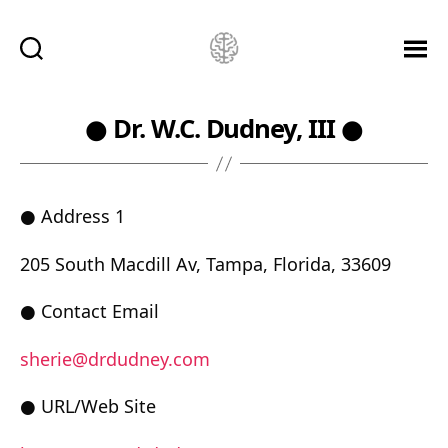
Ketamine
Saved
Me!
● Dr. W.C. Dudney, III ●
● Address 1
205 South Macdill Av, Tampa, Florida, 33609
● Contact Email
sherie@drdudney.com
● URL/Web Site