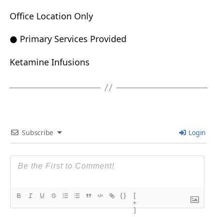
Office Location Only
● Primary Services Provided
Ketamine Infusions
Subscribe
Login
{}
[
+
]