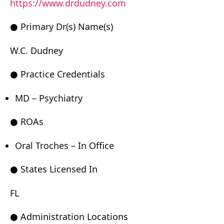
https://www.drdudney.com
● Primary Dr(s) Name(s)
W.C. Dudney
● Practice Credentials
MD – Psychiatry
● ROAs
Oral Troches – In Office
● States Licensed In
FL
● Administration Locations