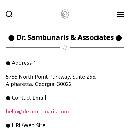
Ketamine
Saved
Me!
● Dr. Sambunaris & Associates ●
● Address 1
5755 North Point Parkway, Suite 256,
Alpharetta, Georgia, 30022
● Contact Email
hello@drsambunaris.com
● URL/Web Site