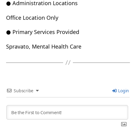
● Administration Locations
Office Location Only
● Primary Services Provided
Spravato, Mental Health Care
Subscribe
Login