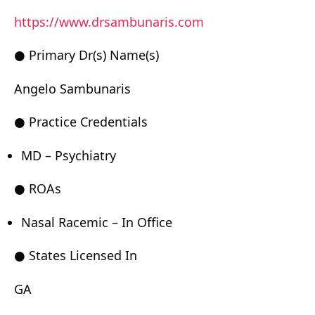
https://www.drsambunaris.com
● Primary Dr(s) Name(s)
Angelo Sambunaris
● Practice Credentials
MD – Psychiatry
● ROAs
Nasal Racemic – In Office
● States Licensed In
GA