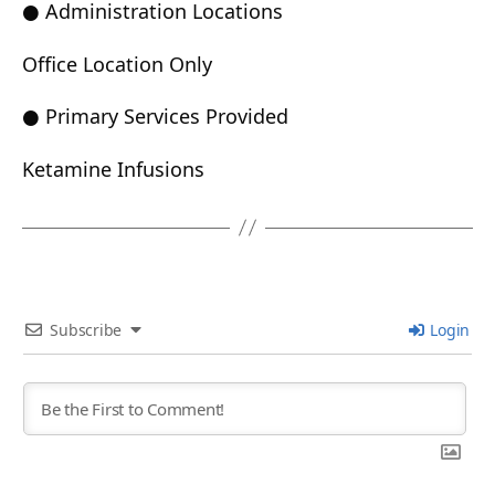
● Administration Locations
Office Location Only
● Primary Services Provided
Ketamine Infusions
Subscribe
Login