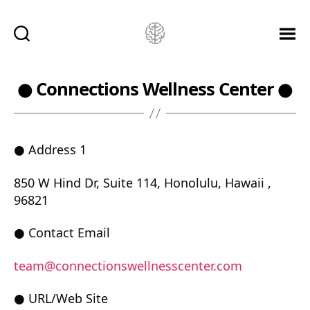
Ketamine
Saved
Me!
● Connections Wellness Center ●
● Address 1
850 W Hind Dr, Suite 114, Honolulu, Hawaii ,
96821
● Contact Email
team@connectionswellnesscenter.com
● URL/Web Site