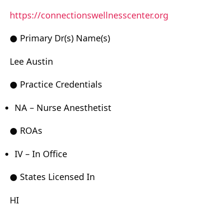
https://connectionswellnesscenter.org
● Primary Dr(s) Name(s)
Lee Austin
● Practice Credentials
NA – Nurse Anesthetist
● ROAs
IV – In Office
● States Licensed In
HI