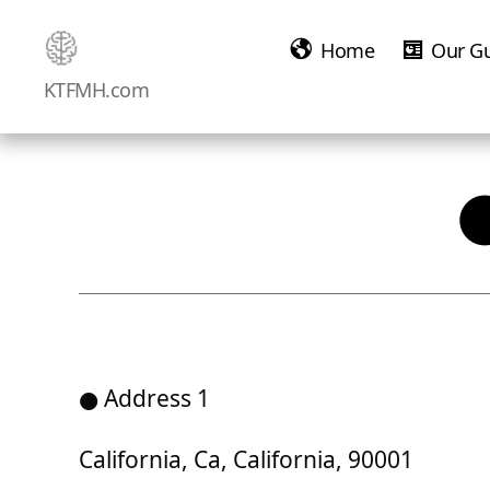
Home
Our G
Ketamine
KTFMH.com
Saved
Me!
● Address 1
California, Ca, California, 90001