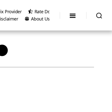
ix Provider
Rate Dr.
isclaimer
About Us
●