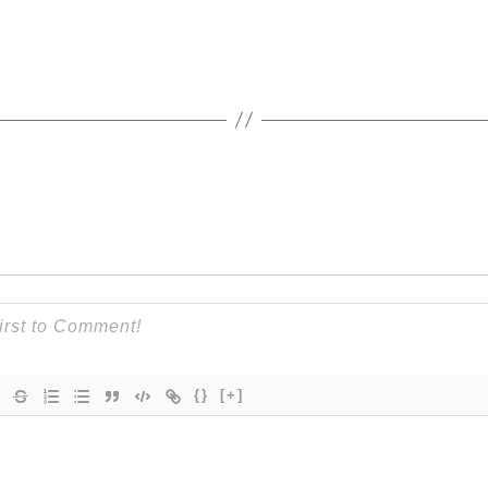
{}
[+]