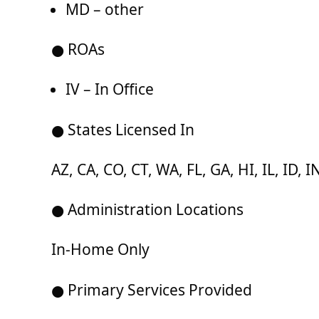
MD – other
● ROAs
IV – In Office
● States Licensed In
AZ, CA, CO, CT, WA, FL, GA, HI, IL, ID,
● Administration Locations
In-Home Only
● Primary Services Provided