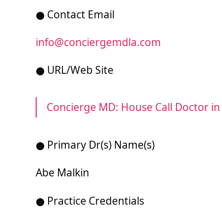
● Contact Email
info@conciergemdla.com
● URL/Web Site
Concierge MD: House Call Doctor in
● Primary Dr(s) Name(s)
Abe Malkin
● Practice Credentials