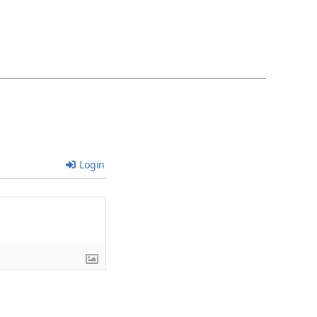
Login