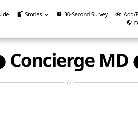
uide
Stories
30-Second Survey
Add/F
D
● Concierge MD 