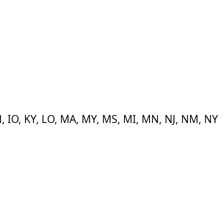
 IN, IO, KY, LO, MA, MY, MS, MI, MN, NJ, NM, NY