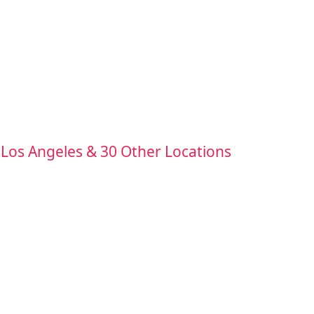
 Los Angeles & 30 Other Locations