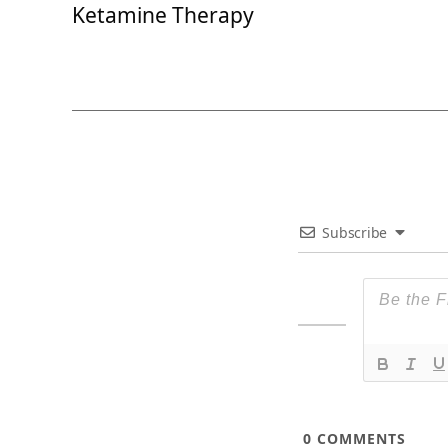
Ketamine Therapy
Subscribe
0
COMMENTS