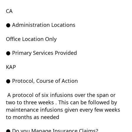
CA
● Administration Locations
Office Location Only
● Primary Services Provided
KAP
● Protocol, Course of Action
A protocol of six infusions over the span or
two to three weeks . This can be followed by
maintenance infusions given every few weeks
to months as needed
● Do you Manage Insurance Claims?