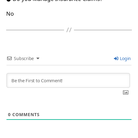
No
Subscribe
Login
0
COMMENTS