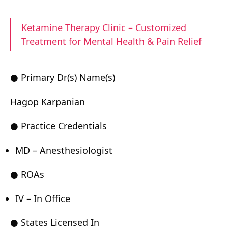
Ketamine Therapy Clinic – Customized
Treatment for Mental Health & Pain Relief
● Primary Dr(s) Name(s)
Hagop Karpanian
● Practice Credentials
MD – Anesthesiologist
● ROAs
IV – In Office
● States Licensed In