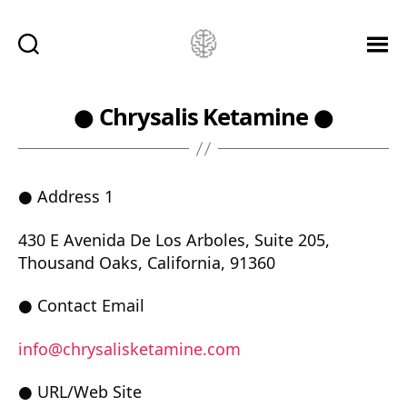
Ketamine
Saved
Me!
● Chrysalis Ketamine ●
● Address 1
430 E Avenida De Los Arboles, Suite 205,
Thousand Oaks, California, 91360
● Contact Email
info@chrysalisketamine.com
● URL/Web Site