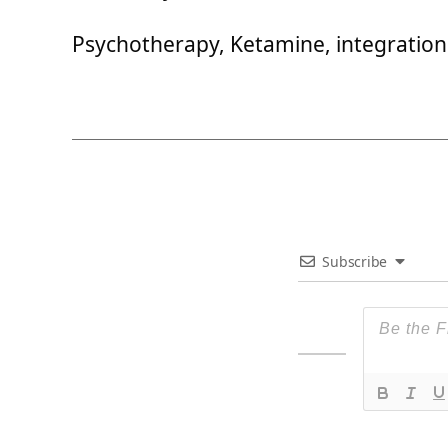
Psychotherapy, Ketamine, integration
Subscribe