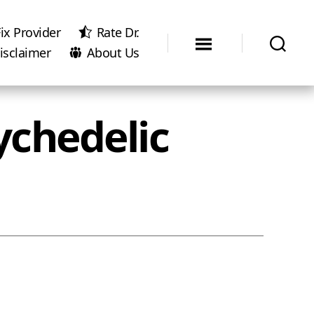
ix Provider
Rate Dr.
isclaimer
About Us
ychedelic