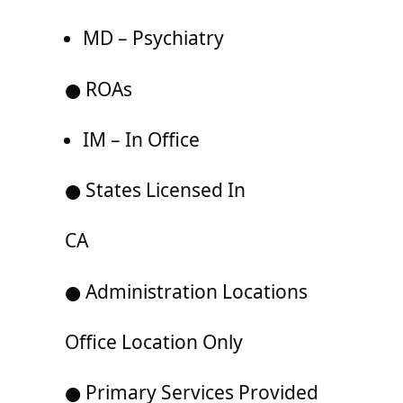
MD – Psychiatry
● ROAs
IM – In Office
● States Licensed In
CA
● Administration Locations
Office Location Only
● Primary Services Provided