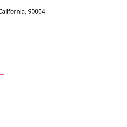
California, 90004
om