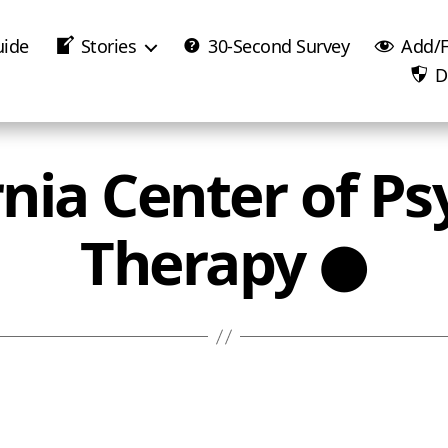
uide
Stories
30-Second Survey
Add/F
D
rnia Center of Ps
Therapy ●