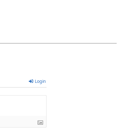
Login