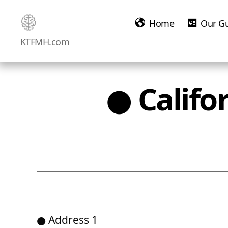
Home
Our G
Ketamine
KTFMH.com
Saved
Me!
● Califo
● Address 1