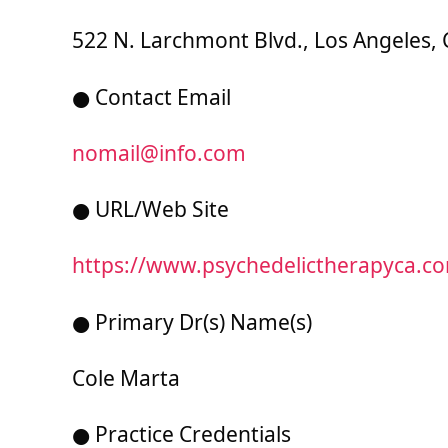
522 N. Larchmont Blvd., Los Angeles, 
● Contact Email
nomail@info.com
● URL/Web Site
https://www.psychedelictherapyca.c
● Primary Dr(s) Name(s)
Cole Marta
● Practice Credentials