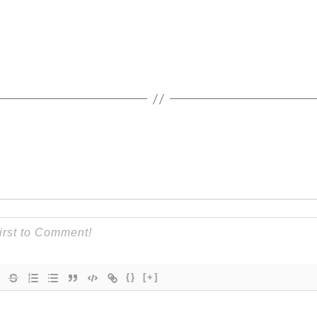
{}
[+]