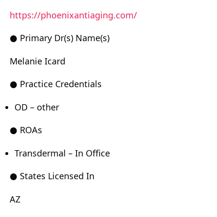
https://phoenixantiaging.com/
● Primary Dr(s) Name(s)
Melanie Icard
● Practice Credentials
OD – other
● ROAs
Transdermal – In Office
● States Licensed In
AZ