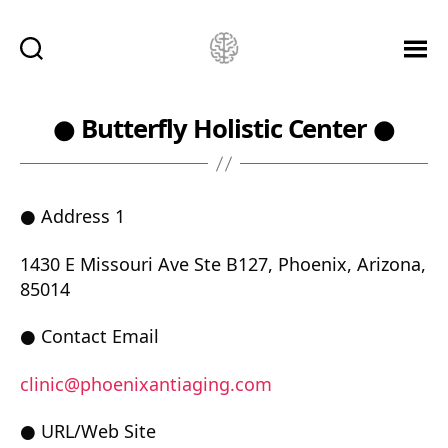
Ketamine
Saved
Me!
● Butterfly Holistic Center ●
● Address 1
1430 E Missouri Ave Ste B127, Phoenix, Arizona,
85014
● Contact Email
clinic@phoenixantiaging.com
● URL/Web Site