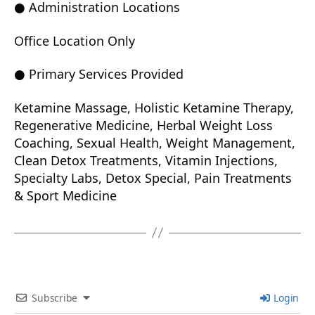
● Administration Locations
Office Location Only
● Primary Services Provided
Ketamine Massage, Holistic Ketamine Therapy,
Regenerative Medicine, Herbal Weight Loss
Coaching, Sexual Health, Weight Management,
Clean Detox Treatments, Vitamin Injections,
Specialty Labs, Detox Special, Pain Treatments
& Sport Medicine
Subscribe
Login