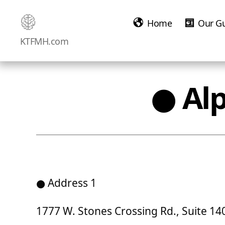
Home
Our G
Ketamine
KTFMH.com
Saved
Me!
● Al
● Address 1
1777 W. Stones Crossing Rd., Suite 1