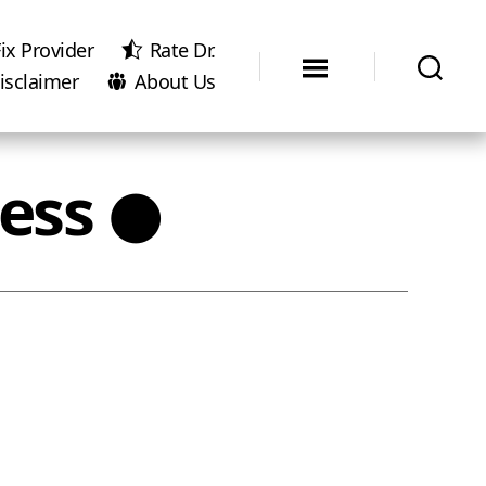
ix Provider
Rate Dr.
isclaimer
About Us
ess ●