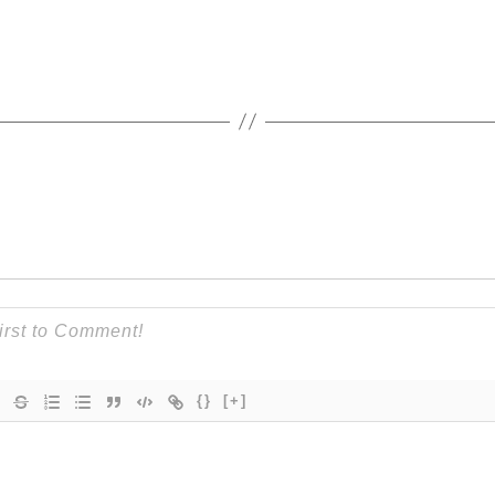
{}
[+]