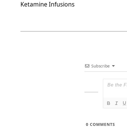
Ketamine Infusions
Subscribe
0
COMMENTS