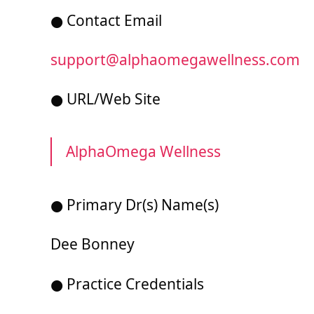
● Contact Email
support@alphaomegawellness.com
● URL/Web Site
AlphaOmega Wellness
● Primary Dr(s) Name(s)
Dee Bonney
● Practice Credentials