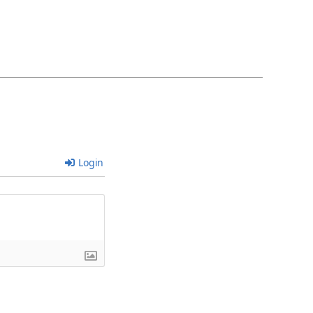
Login