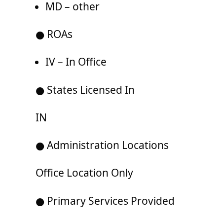
MD – other
● ROAs
IV – In Office
● States Licensed In
IN
● Administration Locations
Office Location Only
● Primary Services Provided