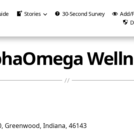
uide
Stories
30-Second Survey
Add/F
D
phaOmega Welln
40, Greenwood, Indiana, 46143